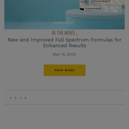
IN THE NEWS
,
New and Improved Full Spectrum Formulas for
Enhanced Results
May 14, 2025
READ MORE
«
2
3
4
5