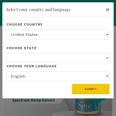
×
Select your country and language
Powered by
Translate
CHOOSE COUNTRY
add
ENROLL NOW
HOMEPAGE
NEWS
IN THE NEWS
CHOOSE STATE
THE LATEST - IN THE NEWS
CHOOSE YOUR LANGUAGE
SUBMIT