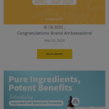
IN THE NEWS
,
Congratulations Brand Ambassadors!
May 20, 2025
READ MORE