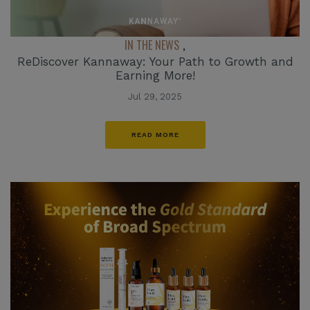
IN THE NEWS
,
ReDiscover Kannaway: Your Path to Growth and
Earning More!
Jul 29, 2025
READ MORE