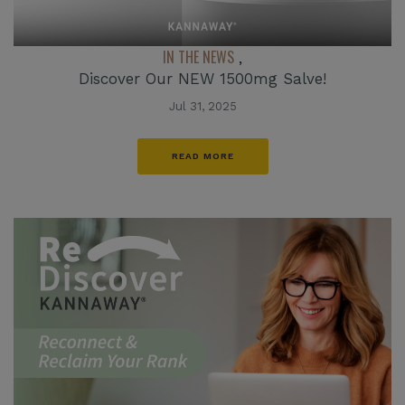
IN THE NEWS
,
Discover Our NEW 1500mg Salve!
Jul 31, 2025
READ MORE