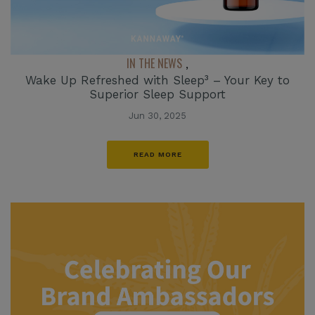
IN THE NEWS
,
Wake Up Refreshed with Sleep³ – Your Key to
Superior Sleep Support
Jun 30, 2025
READ MORE