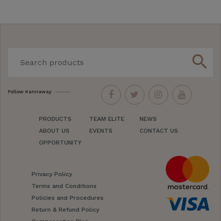
search
Follow Kannaway
PRODUCTS
TEAM ELITE
NEWS
ABOUT US
EVENTS
CONTACT US
OPPORTUNITY
Privacy Policy
Terms and Conditions
Policies and Procedures
Return & Refund Policy