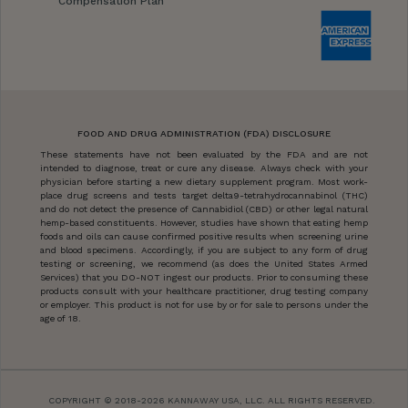
Compensation Plan
FOOD AND DRUG ADMINISTRATION (FDA) DISCLOSURE
These statements have not been evaluated by the FDA and are not
intended to diagnose, treat or cure any disease. Always check with your
physician before starting a new dietary supplement program. Most work-
place drug screens and tests target delta9-tetrahydrocannabinol (THC)
and do not detect the presence of Cannabidiol (CBD) or other legal natural
hemp-based constituents. However, studies have shown that eating hemp
foods and oils can cause confirmed positive results when screening urine
and blood specimens. Accordingly, if you are subject to any form of drug
testing or screening, we recommend (as does the United States Armed
Services) that you DO-NOT ingest our products. Prior to consuming these
products consult with your healthcare practitioner, drug testing company
or employer. This product is not for use by or for sale to persons under the
age of 18.
COPYRIGHT © 2018-2026 KANNAWAY USA, LLC. ALL RIGHTS RESERVED.