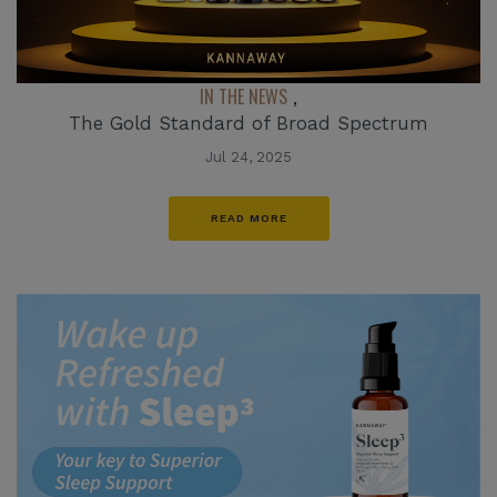
IN THE NEWS
,
The Gold Standard of Broad Spectrum
Jul 24, 2025
READ MORE