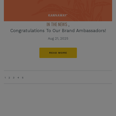
IN THE NEWS
,
Congratulations To Our Brand Ambassadors!
Aug 21, 2025
READ MORE
1
2
3
4
5