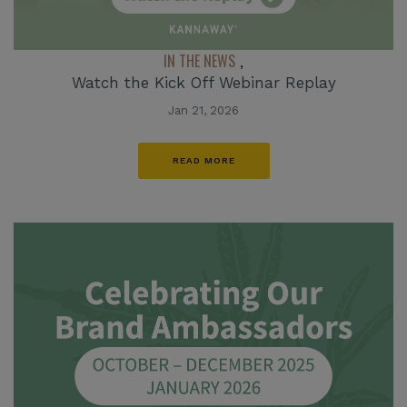
IN THE NEWS
,
Watch the Kick Off Webinar Replay
Jan 21, 2026
READ MORE