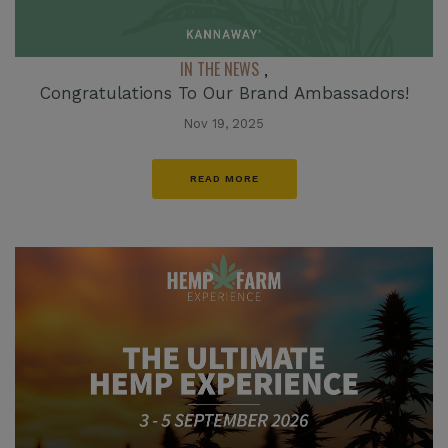
IN THE NEWS
,
Congratulations To Our Brand Ambassadors!
Nov 19, 2025
READ MORE