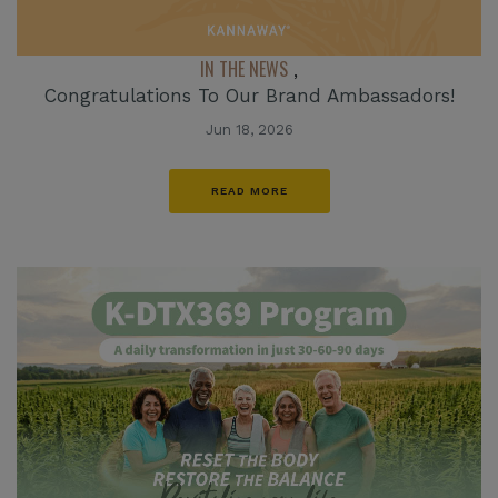
IN THE NEWS
,
Congratulations To Our Brand Ambassadors!
Jun 18, 2026
READ MORE