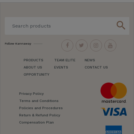
search
Follow Kannaway
PRODUCTS
TEAM ELITE
NEWS
ABOUT US
EVENTS
CONTACT US
OPPORTUNITY
Privacy Policy
Terms and Conditions
Policies and Procedures
Return & Refund Policy
Compensation Plan