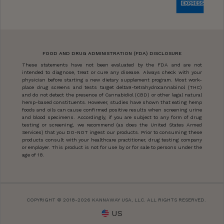
FOOD AND DRUG ADMINISTRATION (FDA) DISCLOSURE
These statements have not been evaluated by the FDA and are not
intended to diagnose, treat or cure any disease. Always check with your
physician before starting a new dietary supplement program. Most work-
place drug screens and tests target delta9-tetrahydrocannabinol (THC)
and do not detect the presence of Cannabidiol (CBD) or other legal natural
hemp-based constituents. However, studies have shown that eating hemp
foods and oils can cause confirmed positive results when screening urine
and blood specimens. Accordingly, if you are subject to any form of drug
testing or screening, we recommend (as does the United States Armed
Services) that you DO-NOT ingest our products. Prior to consuming these
products consult with your healthcare practitioner, drug testing company
or employer. This product is not for use by or for sale to persons under the
age of 18.
COPYRIGHT © 2018-2026 KANNAWAY USA, LLC. ALL RIGHTS RESERVED.
US