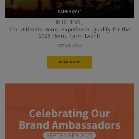
IN THE NEWS
,
The Ultimate Hemp Experience: Qualify for the
2026 Hemp Farm Event!
Oct 29, 2025
READ MORE