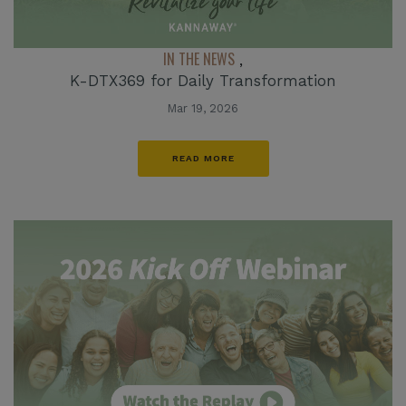
IN THE NEWS
,
K-DTX369 for Daily Transformation
Mar 19, 2026
READ MORE