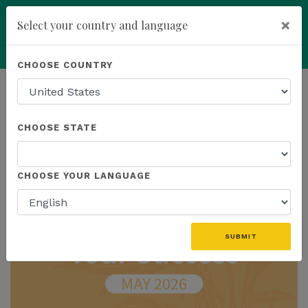
×
Select your country and language
Powered by
Translate
CHOOSE COUNTRY
add
ENROLL NOW
HOMEPAGE
NEWS
IN THE NEWS
CHOOSE STATE
THE LATEST - IN THE NEWS
CHOOSE YOUR LANGUAGE
SUBMIT