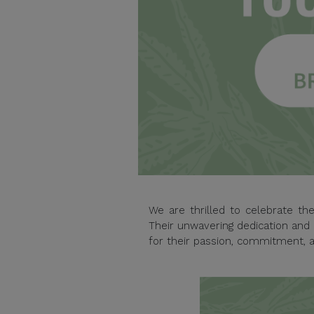
We are thrilled to celebrate t
Their unwavering dedication and 
for their passion, commitment, a