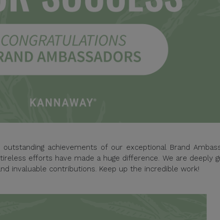
he outstanding achievements of our exceptional Brand Ambass
tireless efforts have made a huge difference. We are deeply g
nd invaluable contributions. Keep up the incredible work!