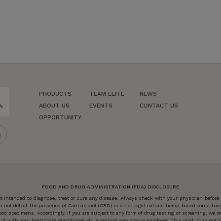
PRODUCTS
TEAM ELITE
NEWS
ch
ABOUT US
EVENTS
CONTACT US
OPPORTUNITY
FOOD AND DRUG ADMINISTRATION (FDA) DISCLOSURE
 intended to diagnose, treat or cure any disease. Always check with your physician before
o not detect the presence of Cannabidiol (CBD) or other legal natural hemp-based constitu
od specimens. Accordingly, if you are subject to any form of drug testing or screening, we
 with your healthcare practitioner, drug testing company or employer. This product is not for