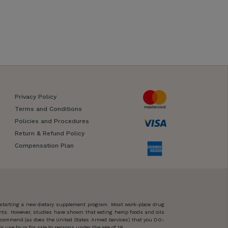
Privacy Policy
Terms and Conditions
Policies and Procedures
Return & Refund Policy
Compensation Plan
 starting a new dietary supplement program. Most work-place drug
ents. However, studies have shown that eating hemp foods and oils
 recommend (as does the United States Armed Services) that you DO-
 use by or for sale to persons under the age of 18.