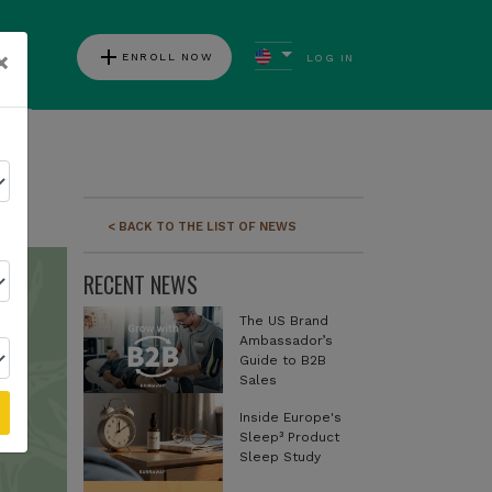
add
×
ENROLL NOW
LOG IN
ews
< BACK TO THE LIST OF NEWS
RECENT NEWS
The US Brand
Ambassador’s
Guide to B2B
Sales
Inside Europe's
Sleep³ Product
Sleep Study