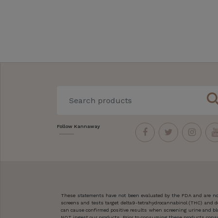
sear
Follow Kannaway
These statements have not been evaluated by the FDA and are not
screens and tests target delta9-tetrahydrocannabinol (THC) and d
can cause confirmed positive results when screening urine and blo
NOT ingest our products. Prior to consuming these products consult