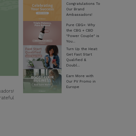
Congratulations To
Our Brand
Ambassadors!
Pure CBG+: Why
the CBG + CBD
"Power Couple" is
You...
Turn Up the Heat:
Get Fast Start
Qualified &
Doubl...
Earn More with
Our PV Promo in
Europe
adors!
rateful