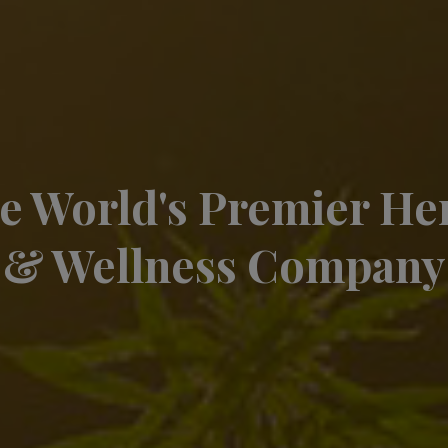
e World's Premier H
& Wellness Company