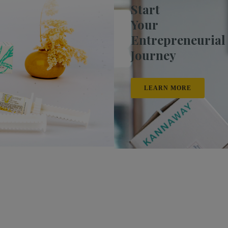
Start
Your
Entrepreneurial
Journey
LEARN MORE