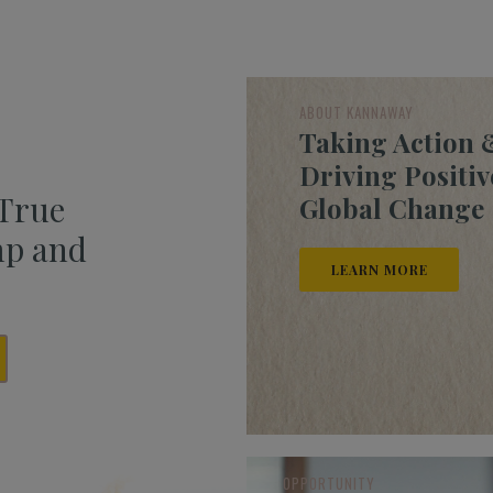
ABOUT KANNAWAY
Taking Action 
Driving Positiv
 True
Global Change
mp and
LEARN MORE
OPPORTUNITY