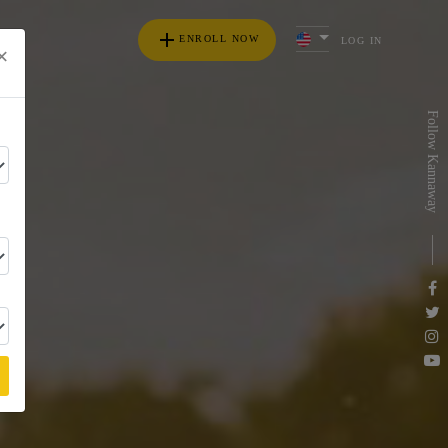
add
ENROLL NOW
LOG IN
×
s
Follow Kannaway