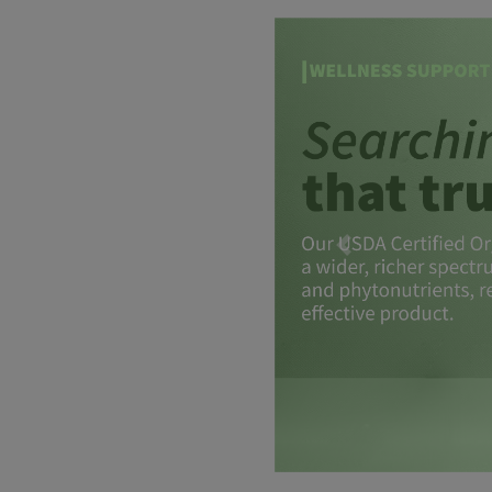
Previous