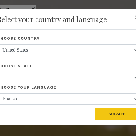
y
Translate
Select your country and language
Shop
About Us
Recognition
Opportunity
Events
New
CHOOSE COUNTRY
CHOOSE STATE
CHOOSE YOUR LANGUAGE
SUBMIT