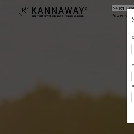
Powered b