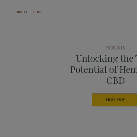
HOMEPAGE
HOME
PRODUCTS
Unlocking the
Potential of He
CBD
SHOP NOW