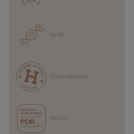
Non-GMO
US Hemp Authority Seal
PDR Listed