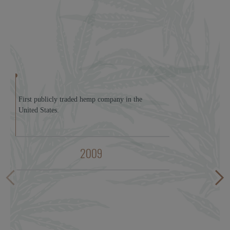
First publicly traded hemp company in the
United States.
2009