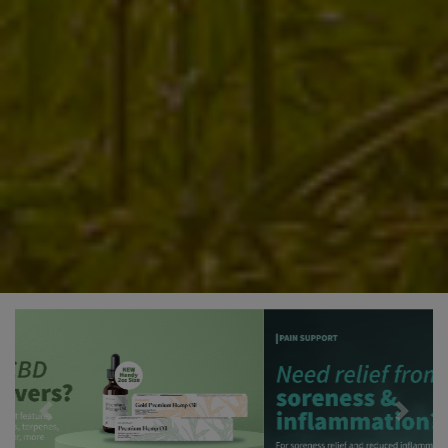
Previous
Next