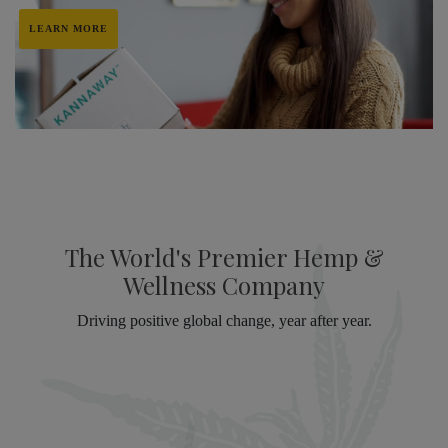
LEARN MORE
The World's Premier Hemp &
Wellness Company
Driving positive global change, year after year.