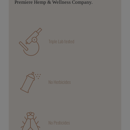
Premiere Hemp & Wellness Company.
Triple Lab tested
No Herbicides
No Pesticides