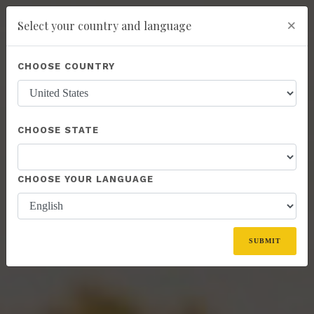
×
Select your country and language
Powered by
Translate
CHOOSE COUNTRY
add
ENROLL NOW
CHOOSE STATE
CHOOSE YOUR LANGUAGE
SUBMIT