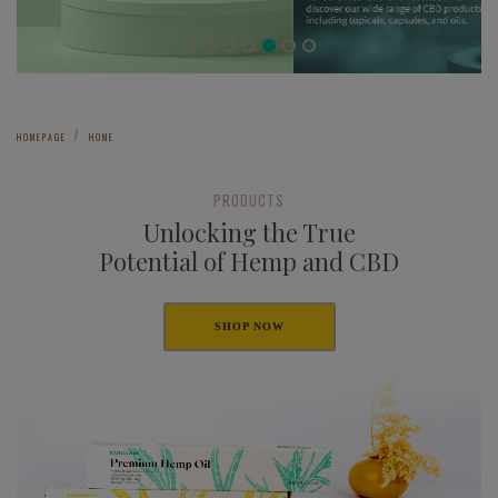
HOMEPAGE
HOME
PRODUCTS
Unlocking the True
Potential of Hemp and CBD
SHOP NOW