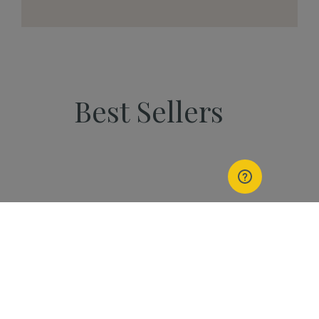
Best Sellers
PEOPLE
Start Your Kannaway
Journey Now