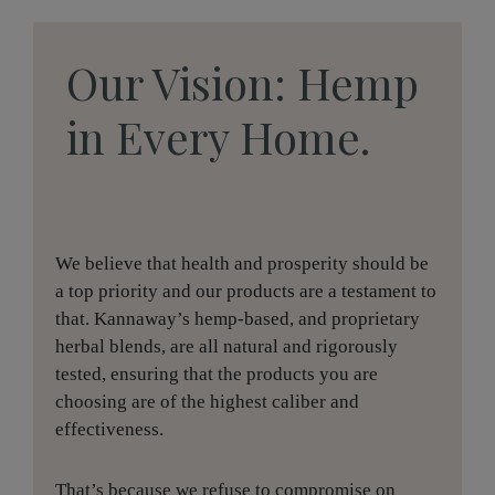
Our Vision: Hemp
in Every Home.
We believe that health and prosperity should be
a top priority and our products are a testament to
that. Kannaway’s hemp-based, and proprietary
herbal blends, are all natural and rigorously
tested, ensuring that the products you are
choosing are of the highest caliber and
effectiveness.
That’s because we refuse to compromise on