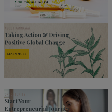
ABOUT KANNAWAY
Taking Action & Driving
Positive Global Change
LEARN MORE
OPPORTUNITY
Start Your
Entrepreneurial Journey