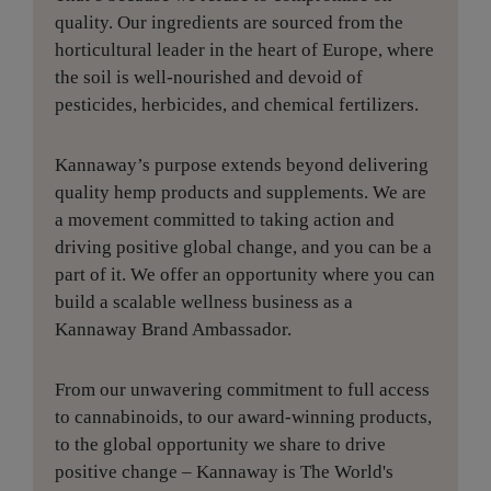
quality. Our ingredients are sourced from the
horticultural leader in the heart of Europe, where
the soil is well-nourished and devoid of
pesticides, herbicides, and chemical fertilizers.
Kannaway’s purpose extends beyond delivering
quality hemp products and supplements. We are
a movement committed to taking action and
driving positive global change, and you can be a
part of it. We offer an opportunity where you can
build a scalable wellness business as a
Kannaway Brand Ambassador.
From our unwavering commitment to full access
to cannabinoids, to our award-winning products,
to the global opportunity we share to drive
positive change – Kannaway is The World's