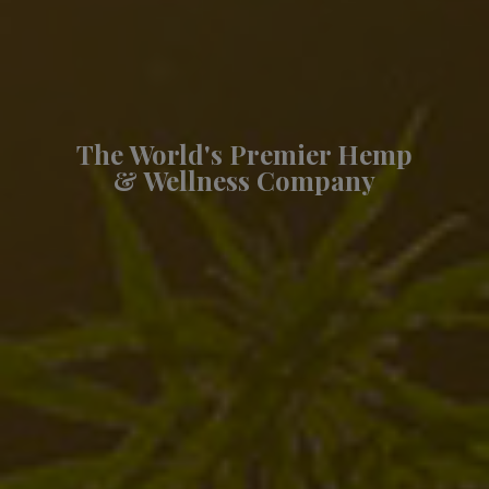
The World's Premier Hemp
& Wellness Company