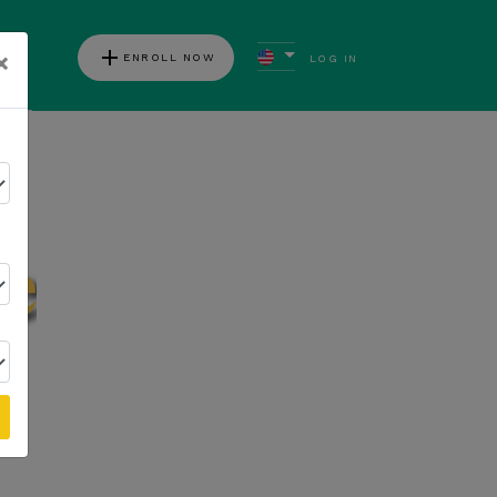
add
×
ENROLL NOW
LOG IN
ews
Follow Kannaway