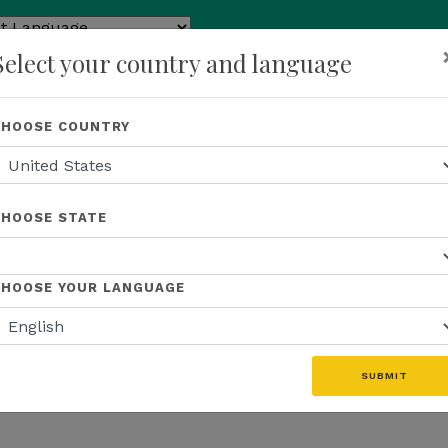
ed by
Select your country and language
ranslate
p
About Us
Recognition
Opportunity
Events
N
CHOOSE COUNTRY
CHOOSE STATE
CHOOSE YOUR LANGUAGE
SUBMIT