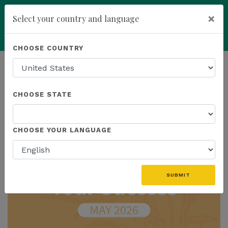
×
Select your country and language
Powered by
Translate
CHOOSE COUNTRY
add
ENROLL NOW
HOMEPAGE
NEWS
IN THE NEWS
CHOOSE STATE
THE LATEST - IN THE NEWS
CHOOSE YOUR LANGUAGE
SUBMIT