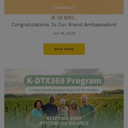
IN THE NEWS
,
Congratulations To Our Brand Ambassadors!
Jun 18, 2026
READ MORE