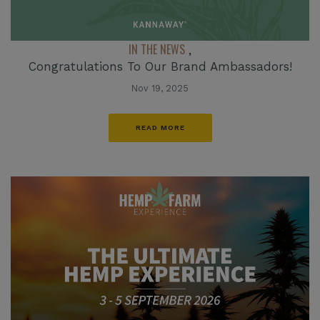
IN THE NEWS
,
Congratulations To Our Brand Ambassadors!
Nov 19, 2025
READ MORE