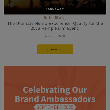
IN THE NEWS
,
The Ultimate Hemp Experience: Qualify for the
2026 Hemp Farm Event!
Oct 29, 2025
READ MORE