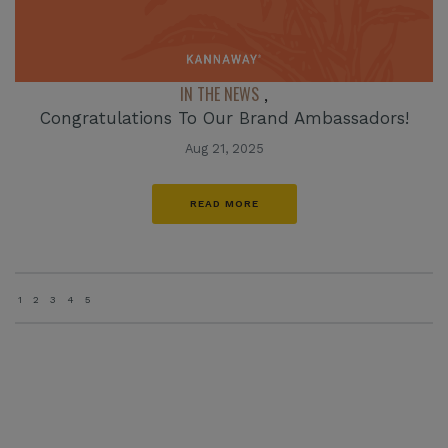
IN THE NEWS
,
Congratulations To Our Brand Ambassadors!
Aug 21, 2025
READ MORE
1
2
3
4
5