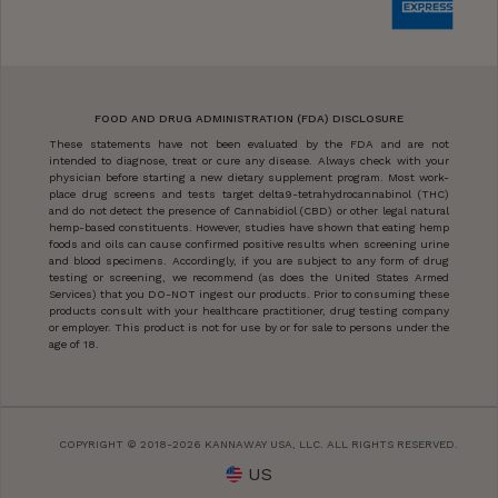
FOOD AND DRUG ADMINISTRATION (FDA) DISCLOSURE
These statements have not been evaluated by the FDA and are not
intended to diagnose, treat or cure any disease. Always check with your
physician before starting a new dietary supplement program. Most work-
place drug screens and tests target delta9-tetrahydrocannabinol (THC)
and do not detect the presence of Cannabidiol (CBD) or other legal natural
hemp-based constituents. However, studies have shown that eating hemp
foods and oils can cause confirmed positive results when screening urine
and blood specimens. Accordingly, if you are subject to any form of drug
testing or screening, we recommend (as does the United States Armed
Services) that you DO-NOT ingest our products. Prior to consuming these
products consult with your healthcare practitioner, drug testing company
or employer. This product is not for use by or for sale to persons under the
age of 18.
COPYRIGHT © 2018-2026 KANNAWAY USA, LLC. ALL RIGHTS RESERVED.
US