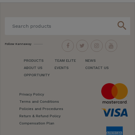
search
Follow Kannaway
PRODUCTS
TEAM ELITE
NEWS
ABOUT US
EVENTS
CONTACT US
OPPORTUNITY
Privacy Policy
Terms and Conditions
Policies and Procedures
Return & Refund Policy
Compensation Plan