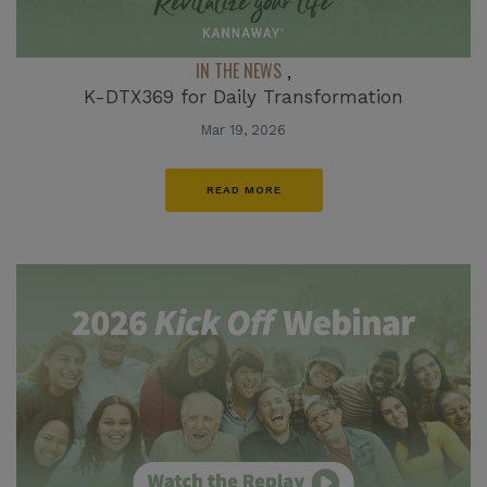
IN THE NEWS
,
K-DTX369 for Daily Transformation
Mar 19, 2026
READ MORE