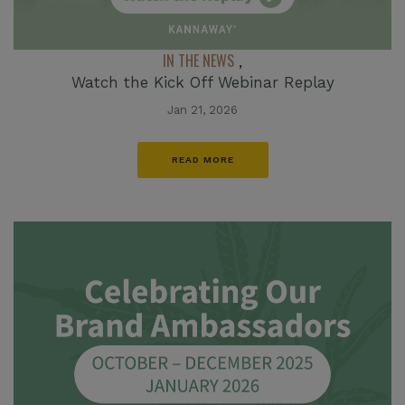
IN THE NEWS
,
Watch the Kick Off Webinar Replay
Jan 21, 2026
READ MORE