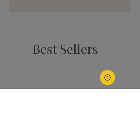
Best Sellers
PEOPLE
Start Your Kannaway
Journey Now