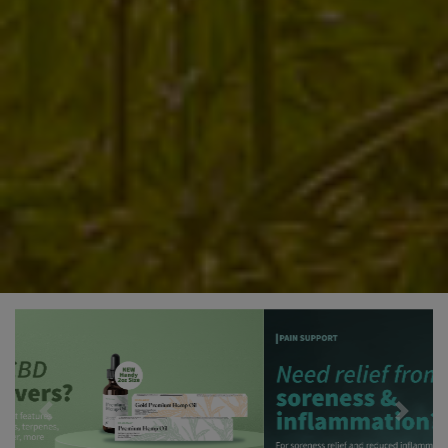
Previous
Next