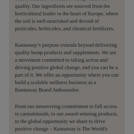
quality. Our ingredients are sourced from the
horticultural leader in the heart of Europe, where
the soil is well-nourished and devoid of
pesticides, herbicides, and chemical fertilizers.
Kannaway’s purpose extends beyond delivering
quality hemp products and supplements. We are
a movement committed to taking action and
driving positive global change, and you can be a
part of it. We offer an opportunity where you can
build a scalable wellness business as a
Kannaway Brand Ambassador.
From our unwavering commitment to full access
to cannabinoids, to our award-winning products,
to the global opportunity we share to drive
positive change – Kannaway is The World's