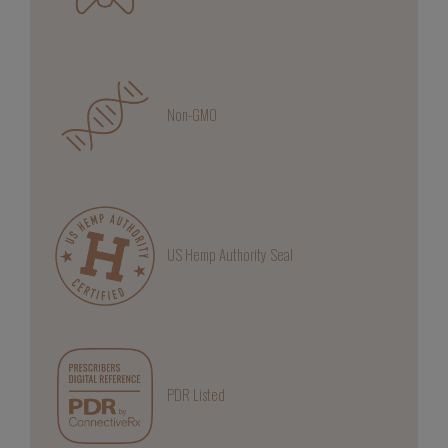
Non-GMO
US Hemp Authority Seal
PDR Listed