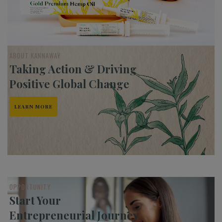
ABOUT KANNAWAY
Taking Action & Driving
Positive Global Change
LEARN MORE
OPPORTUNITY
Start Your
Entrepreneurial Journey