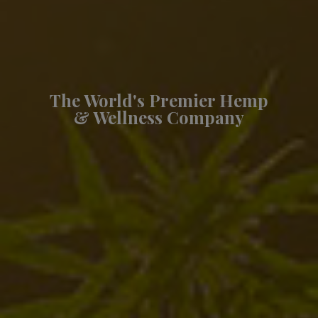
The World's Premier Hemp
& Wellness Company