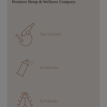
Premiere Hemp & Wellness Company.
Triple Lab tested
No Herbicides
No Pesticides