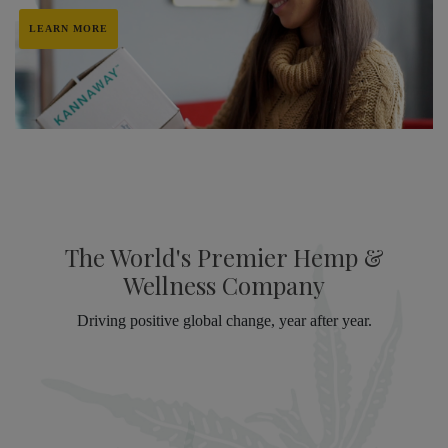
LEARN MORE
The World's Premier Hemp &
Wellness Company
Driving positive global change, year after year.