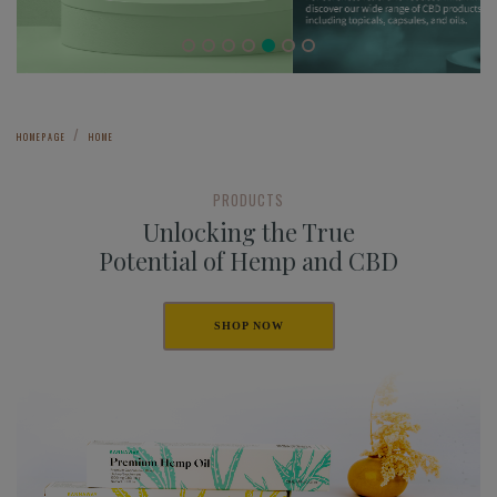
HOMEPAGE
HOME
PRODUCTS
Unlocking the True
Potential of Hemp and CBD
SHOP NOW