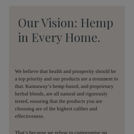
Our Vision: Hemp
in Every Home.
We believe that health and prosperity should be
a top priority and our products are a testament to
that. Kannaway’s hemp-based, and proprietary
herbal blends, are all natural and rigorously
tested, ensuring that the products you are
choosing are of the highest caliber and
effectiveness.
That’s because we refuse to compromise on