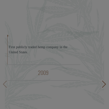
First publicly traded hemp company in the
United States.
2009