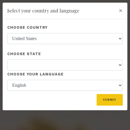
×
Select your country and language
Powered by
Translate
CHOOSE COUNTRY
add
ENROLL NOW
CHOOSE STATE
CHOOSE YOUR LANGUAGE
SUBMIT