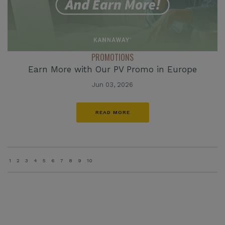
PROMOTIONS
Earn More with Our PV Promo in Europe
Jun 03, 2026
READ MORE
1
2
3
4
5
6
7
8
9
10