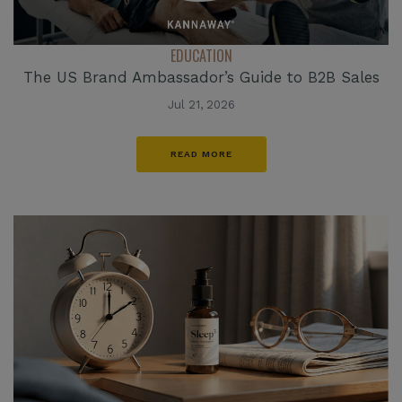
EDUCATION
The US Brand Ambassador’s Guide to B2B Sales
Jul 21, 2026
READ MORE