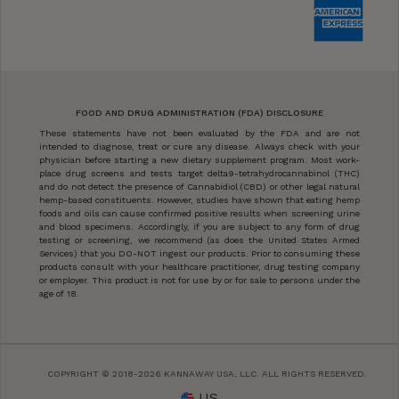
FOOD AND DRUG ADMINISTRATION (FDA) DISCLOSURE
These statements have not been evaluated by the FDA and are not
intended to diagnose, treat or cure any disease. Always check with your
physician before starting a new dietary supplement program. Most work-
place drug screens and tests target delta9-tetrahydrocannabinol (THC)
and do not detect the presence of Cannabidiol (CBD) or other legal natural
hemp-based constituents. However, studies have shown that eating hemp
foods and oils can cause confirmed positive results when screening urine
and blood specimens. Accordingly, if you are subject to any form of drug
testing or screening, we recommend (as does the United States Armed
Services) that you DO-NOT ingest our products. Prior to consuming these
products consult with your healthcare practitioner, drug testing company
or employer. This product is not for use by or for sale to persons under the
age of 18.
COPYRIGHT © 2018-2026 KANNAWAY USA, LLC. ALL RIGHTS RESERVED.
US