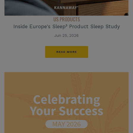
US PRODUCTS
Inside Europe's Sleep³ Product Sleep Study
Jun 25, 2026
READ MORE