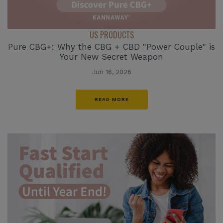
US PRODUCTS
Pure CBG+: Why the CBG + CBD "Power Couple" is
Your New Secret Weapon
Jun 16, 2026
READ MORE