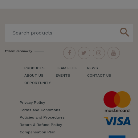
search
Follow Kannaway
PRODUCTS
TEAM ELITE
NEWS
ABOUT US
EVENTS
CONTACT US
OPPORTUNITY
Privacy Policy
Terms and Conditions
Policies and Procedures
Return & Refund Policy
Compensation Plan