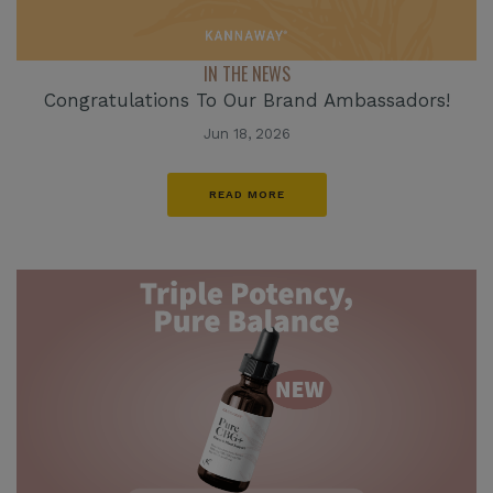
IN THE NEWS
Congratulations To Our Brand Ambassadors!
Jun 18, 2026
READ MORE