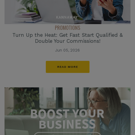
PROMOTIONS
Turn Up the Heat: Get Fast Start Qualified &
Double Your Commissions!
Jun 05, 2026
READ MORE