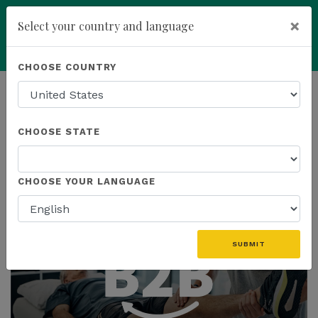
×
Select your country and language
Powered by
Translate
CHOOSE COUNTRY
add
ENROLL NOW
HOMEPAGE
NEWS
CHOOSE STATE
THE LATEST
CHOOSE YOUR LANGUAGE
SUBMIT