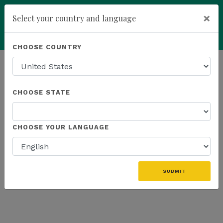
×
Select your country and language
Powered by
Translate
CHOOSE COUNTRY
add
ENROLL NOW
HOMEPAGE
NEWS
WEBINAR RECAP
CHOOSE STATE
THE LATEST - WEBINAR RECAP
CHOOSE YOUR LANGUAGE
«
SUBMIT