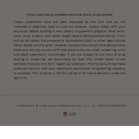
FOOD AND DRUG ADMINISTRATION (FDA) DISCLOSURE
These statements have not been evaluated by the FDA and are not
intended to diagnose, treat or cure any disease. Always check with your
physician before starting a new dietary supplement program. Most work-
place drug screens and tests target delta9-tetrahydrocannabinol (THC)
and do not detect the presence of Cannabidiol (CBD) or other legal natural
hemp-based constituents. However, studies have shown that eating hemp
foods and oils can cause confirmed positive results when screening urine
and blood specimens. Accordingly, if you are subject to any form of drug
testing or screening, we recommend (as does the United States Armed
Services) that you DO-NOT ingest our products. Prior to consuming these
products consult with your healthcare practitioner, drug testing company
or employer. This product is not for use by or for sale to persons under the
age of 18.
COPYRIGHT © 2018-2026 KANNAWAY USA, LLC. ALL RIGHTS RESERVED.
US