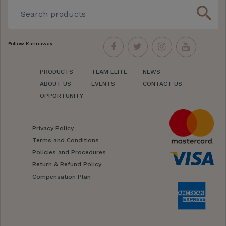
search
Follow Kannaway
PRODUCTS
TEAM ELITE
NEWS
ABOUT US
EVENTS
CONTACT US
OPPORTUNITY
Privacy Policy
Terms and Conditions
Policies and Procedures
Return & Refund Policy
Compensation Plan