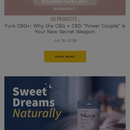
US PRODUCTS
,
Pure CBG+: Why the CBG + CBD "Power Couple" is
Your New Secret Weapon
Jun 16, 2026
READ MORE