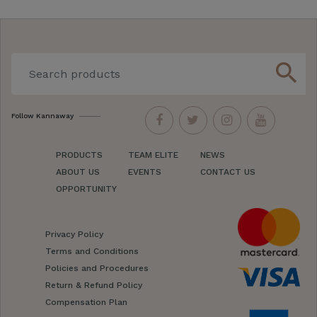
search
Follow Kannaway
PRODUCTS
TEAM ELITE
NEWS
ABOUT US
EVENTS
CONTACT US
OPPORTUNITY
Privacy Policy
Terms and Conditions
Policies and Procedures
Return & Refund Policy
Compensation Plan