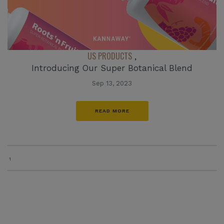
US PRODUCTS
,
Introducing Our Super Botanical Blend
Sep 13, 2023
READ MORE
1