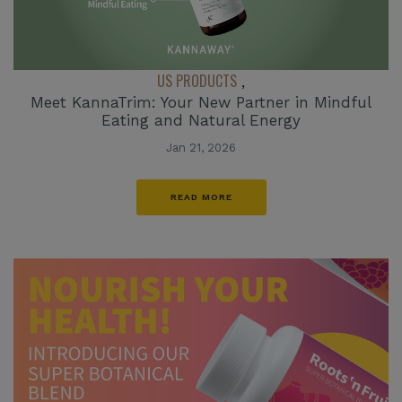
US PRODUCTS
,
Meet KannaTrim: Your New Partner in Mindful
Eating and Natural Energy
Jan 21, 2026
READ MORE