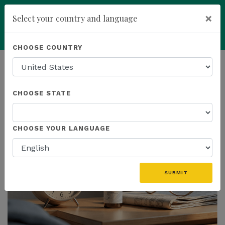
×
Select your country and language
Powered by
Translate
CHOOSE COUNTRY
add
ENROLL NOW
HOMEPAGE
NEWS
US PRODUCTS
CHOOSE STATE
THE LATEST - US PRODUCTS
CHOOSE YOUR LANGUAGE
SUBMIT