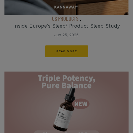
US PRODUCTS
,
Inside Europe's Sleep³ Product Sleep Study
Jun 25, 2026
READ MORE