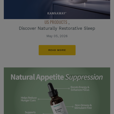
US PRODUCTS
,
Discover Naturally Restorative Sleep
May 05, 2026
READ MORE