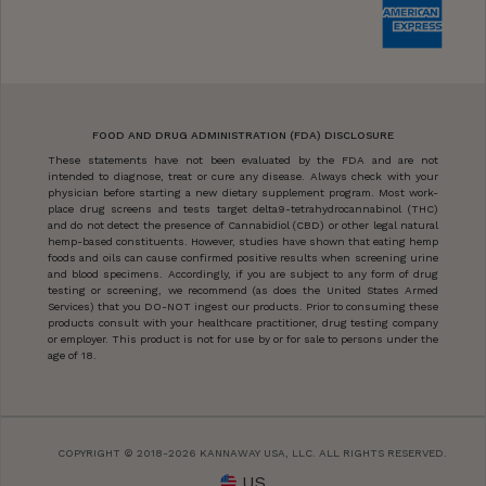
FOOD AND DRUG ADMINISTRATION (FDA) DISCLOSURE
These statements have not been evaluated by the FDA and are not
intended to diagnose, treat or cure any disease. Always check with your
physician before starting a new dietary supplement program. Most work-
place drug screens and tests target delta9-tetrahydrocannabinol (THC)
and do not detect the presence of Cannabidiol (CBD) or other legal natural
hemp-based constituents. However, studies have shown that eating hemp
foods and oils can cause confirmed positive results when screening urine
and blood specimens. Accordingly, if you are subject to any form of drug
testing or screening, we recommend (as does the United States Armed
Services) that you DO-NOT ingest our products. Prior to consuming these
products consult with your healthcare practitioner, drug testing company
or employer. This product is not for use by or for sale to persons under the
age of 18.
COPYRIGHT © 2018-2026 KANNAWAY USA, LLC. ALL RIGHTS RESERVED.
US