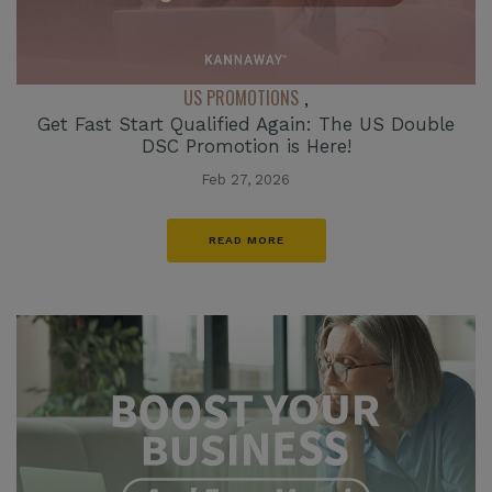
US PROMOTIONS
,
Get Fast Start Qualified Again: The US Double
DSC Promotion is Here!
Feb 27, 2026
READ MORE