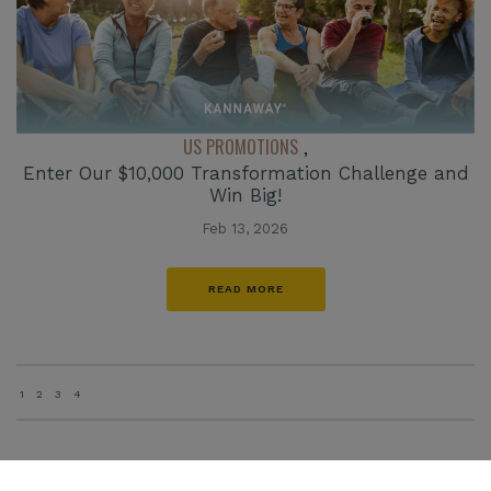
US PROMOTIONS
,
Enter Our $10,000 Transformation Challenge and
Win Big!
Feb 13, 2026
READ MORE
1
2
3
4