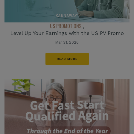
US PROMOTIONS
,
Level Up Your Earnings with the US PV Promo
Mar 31, 2026
READ MORE