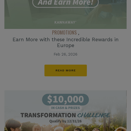
PROMOTIONS
,
Earn More with these Incredible Rewards in
Europe
Feb 26, 2026
READ MORE