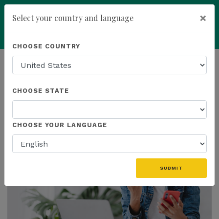
×
Select your country and language
add
ENROLL NOW
CHOOSE COUNTRY
HOMEPAGE
NEWS
PROMOTIONS
CHOOSE STATE
THE LATEST - PROMOTIONS
CHOOSE YOUR LANGUAGE
SUBMIT