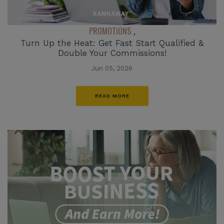
PROMOTIONS
,
Turn Up the Heat: Get Fast Start Qualified &
Double Your Commissions!
Jun 05, 2026
READ MORE