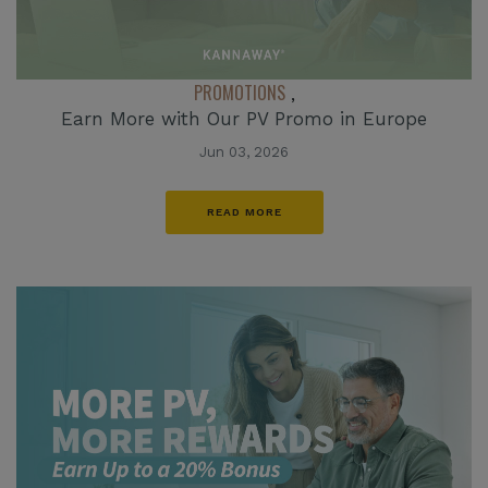
PROMOTIONS
,
Earn More with Our PV Promo in Europe
Jun 03, 2026
READ MORE