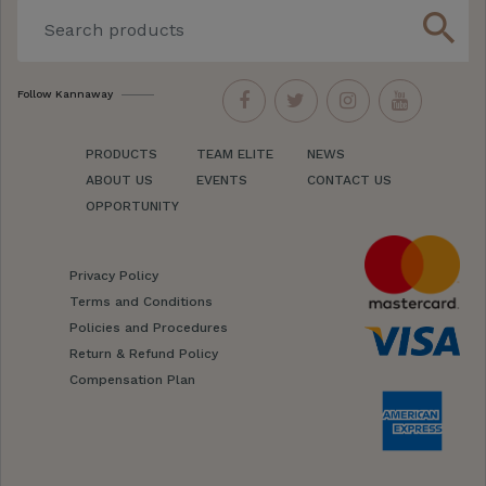
search
Follow Kannaway
PRODUCTS
TEAM ELITE
NEWS
ABOUT US
EVENTS
CONTACT US
OPPORTUNITY
Privacy Policy
Terms and Conditions
Policies and Procedures
Return & Refund Policy
Compensation Plan