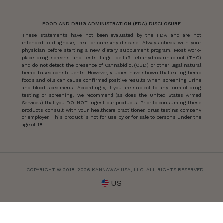
FOOD AND DRUG ADMINISTRATION (FDA) DISCLOSURE
These statements have not been evaluated by the FDA and are not
intended to diagnose, treat or cure any disease. Always check with your
physician before starting a new dietary supplement program. Most work-
place drug screens and tests target delta9-tetrahydrocannabinol (THC)
and do not detect the presence of Cannabidiol (CBD) or other legal natural
hemp-based constituents. However, studies have shown that eating hemp
foods and oils can cause confirmed positive results when screening urine
and blood specimens. Accordingly, if you are subject to any form of drug
testing or screening, we recommend (as does the United States Armed
Services) that you DO-NOT ingest our products. Prior to consuming these
products consult with your healthcare practitioner, drug testing company
or employer. This product is not for use by or for sale to persons under the
age of 18.
COPYRIGHT © 2018-2026 KANNAWAY USA, LLC. ALL RIGHTS RESERVED.
US