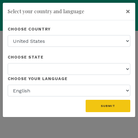
×
Select your country and language
Powered by
Translate
CHOOSE COUNTRY
add
ENROLL NOW
HOMEPAGE
NEWS
ONLINE EVENTS
CHOOSE STATE
THE LATEST - ONLINE EVENTS
CHOOSE YOUR LANGUAGE
«
SUBMIT