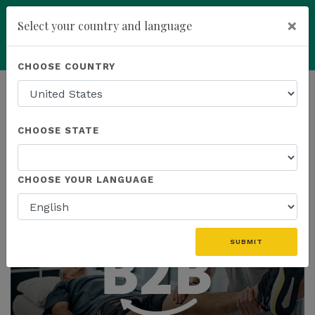
×
Select your country and language
Powered by
Translate
CHOOSE COUNTRY
add
ENROLL NOW
HOMEPAGE
NEWS
EDUCATION
CHOOSE STATE
THE LATEST - EDUCATION
CHOOSE YOUR LANGUAGE
SUBMIT