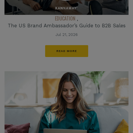
EDUCATION
,
The US Brand Ambassador’s Guide to B2B Sales
Jul 21, 2026
READ MORE