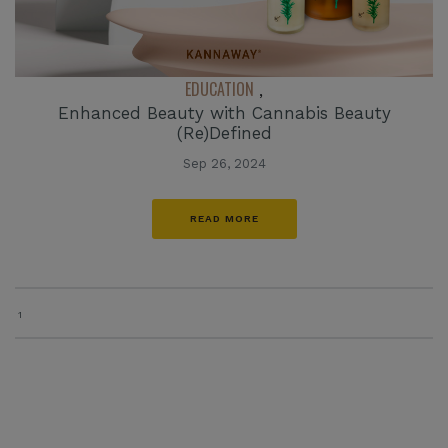
EDUCATION
,
Enhanced Beauty with Cannabis Beauty
(Re)Defined
Sep 26, 2024
READ MORE
1