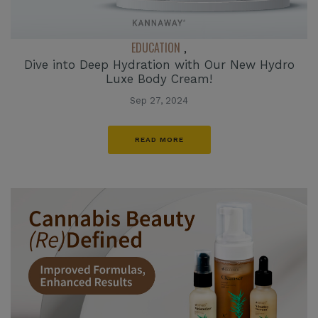
EDUCATION
,
Dive into Deep Hydration with Our New Hydro
Luxe Body Cream!
Sep 27, 2024
READ MORE