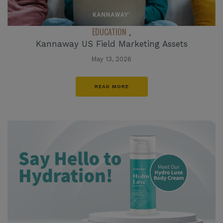
EDUCATION
,
Kannaway US Field Marketing Assets
May 13, 2026
READ MORE