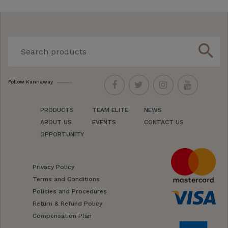
search
Follow Kannaway
PRODUCTS
TEAM ELITE
NEWS
ABOUT US
EVENTS
CONTACT US
OPPORTUNITY
Privacy Policy
Terms and Conditions
Policies and Procedures
Return & Refund Policy
Compensation Plan