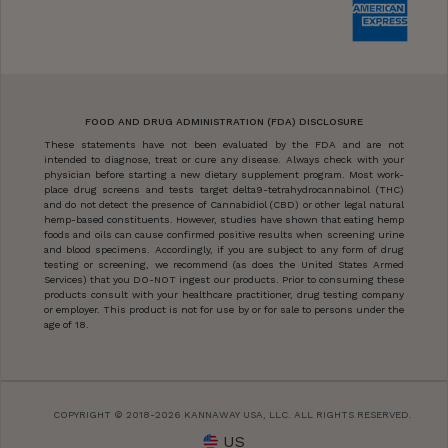
FOOD AND DRUG ADMINISTRATION (FDA) DISCLOSURE
These statements have not been evaluated by the FDA and are not
intended to diagnose, treat or cure any disease. Always check with your
physician before starting a new dietary supplement program. Most work-
place drug screens and tests target delta9-tetrahydrocannabinol (THC)
and do not detect the presence of Cannabidiol (CBD) or other legal natural
hemp-based constituents. However, studies have shown that eating hemp
foods and oils can cause confirmed positive results when screening urine
and blood specimens. Accordingly, if you are subject to any form of drug
testing or screening, we recommend (as does the United States Armed
Services) that you DO-NOT ingest our products. Prior to consuming these
products consult with your healthcare practitioner, drug testing company
or employer. This product is not for use by or for sale to persons under the
age of 18.
COPYRIGHT © 2018-2026 KANNAWAY USA, LLC. ALL RIGHTS RESERVED.
US