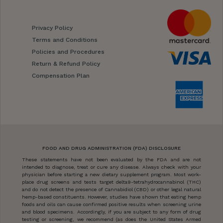
Privacy Policy
Terms and Conditions
Policies and Procedures
Return & Refund Policy
Compensation Plan
FOOD AND DRUG ADMINISTRATION (FDA) DISCLOSURE
These statements have not been evaluated by the FDA and are not
intended to diagnose, treat or cure any disease. Always check with your
physician before starting a new dietary supplement program. Most work-
place drug screens and tests target delta9-tetrahydrocannabinol (THC)
and do not detect the presence of Cannabidiol (CBD) or other legal natural
hemp-based constituents. However, studies have shown that eating hemp
foods and oils can cause confirmed positive results when screening urine
and blood specimens. Accordingly, if you are subject to any form of drug
testing or screening, we recommend (as does the United States Armed