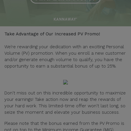
Take Advantage of Our Increased PV Promo!
We’re rewarding your dedication with an exciting Personal
Volume (PV) promotion. When you enroll a new customer
and/or generate enough volume to qualify, you have the
opportunity to earn a substantial bonus of up to 25%.
Don't miss out on this incredible opportunity to maximize
your earnings! Take action now and reap the rewards of
your hard work. This limited-time offer won't last long, so
seize the moment and elevate your business success.
Please note that the bonus earned from the PV Promo is
not on top to the Minimum Income Guarantee (MIG).