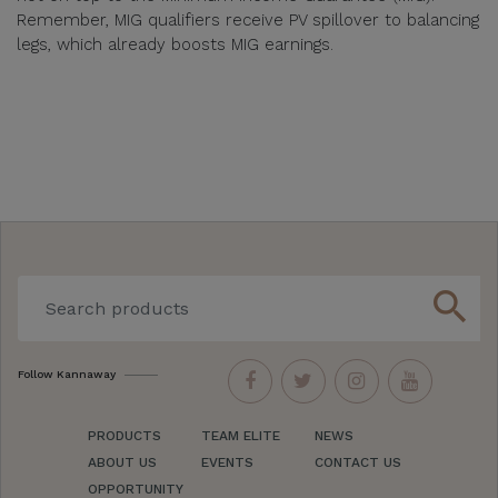
Remember, MIG qualifiers receive PV spillover to balancing
legs, which already boosts MIG earnings.
search
Follow Kannaway
PRODUCTS
TEAM ELITE
NEWS
ABOUT US
EVENTS
CONTACT US
OPPORTUNITY