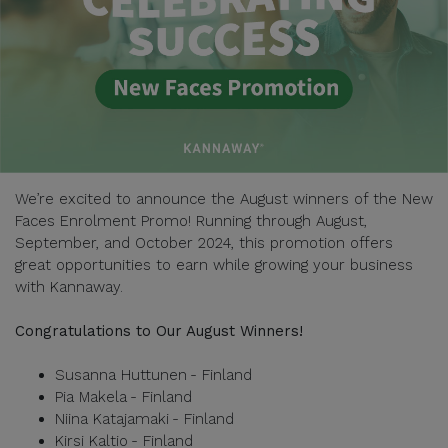
We’re excited to announce the August winners of the New
Faces Enrolment Promo! Running through August,
September, and October 2024, this promotion offers
great opportunities to earn while growing your business
with Kannaway.
Congratulations to Our August Winners!
Susanna Huttunen - Finland
Pia Makela - Finland
Niina Katajamaki - Finland
Kirsi Kaltio - Finland