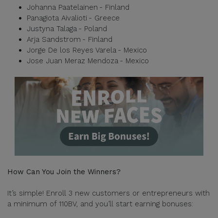
Johanna Paatelainen - Finland
Panagiota Aivalioti - Greece
Justyna Talaga - Poland
Arja Sandstrom - Finland
Jorge De los Reyes Varela - Mexico
Jose Juan Meraz Mendoza - Mexico
How Can You Join the Winners?
It’s simple! Enroll 3 new customers or entrepreneurs with
a minimum of 110BV, and you’ll start earning bonuses: