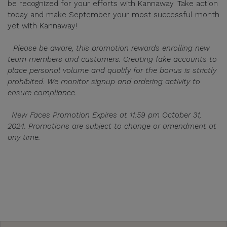
be recognized for your efforts with Kannaway. Take action
today and make September your most successful month
yet with Kannaway!
Please be aware, this promotion rewards enrolling new
team members and customers. Creating fake accounts to
place personal volume and qualify for the bonus is strictly
prohibited. We monitor signup and ordering activity to
ensure compliance.
New Faces Promotion Expires at 11:59 pm October 31,
2024. Promotions are subject to change or amendment at
any time.