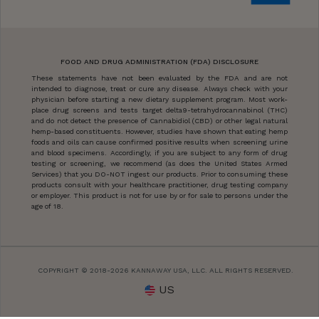
FOOD AND DRUG ADMINISTRATION (FDA) DISCLOSURE
These statements have not been evaluated by the FDA and are not
intended to diagnose, treat or cure any disease. Always check with your
physician before starting a new dietary supplement program. Most work-
place drug screens and tests target delta9-tetrahydrocannabinol (THC)
and do not detect the presence of Cannabidiol (CBD) or other legal natural
hemp-based constituents. However, studies have shown that eating hemp
foods and oils can cause confirmed positive results when screening urine
and blood specimens. Accordingly, if you are subject to any form of drug
testing or screening, we recommend (as does the United States Armed
Services) that you DO-NOT ingest our products. Prior to consuming these
products consult with your healthcare practitioner, drug testing company
or employer. This product is not for use by or for sale to persons under the
age of 18.
COPYRIGHT © 2018-2026 KANNAWAY USA, LLC. ALL RIGHTS RESERVED.
US