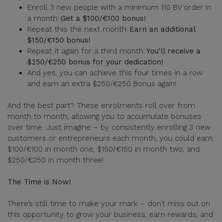
Enroll 3 new people with a minimum 110 BV order in
a month:
Get a $100/€100 bonus!
Repeat this the next month:
Earn an additional
$150/€150 bonus!
Repeat it again for a third month:
You'll receive a
$250/€250 bonus for your dedication!
And yes, you can achieve this four times in a row
and earn an extra $250/€250 Bonus again!
And the best part? These enrolments roll over from
month to month, allowing you to accumulate bonuses
over time. Just imagine – by consistently enrolling 3 new
customers or entrepreneurs each month, you could earn
$100/€100 in month one, $150/€150 in month two, and
$250/€250 in month three!
The Time is Now!
There’s still time to make your mark – don’t miss out on
this opportunity to grow your business, earn rewards, and