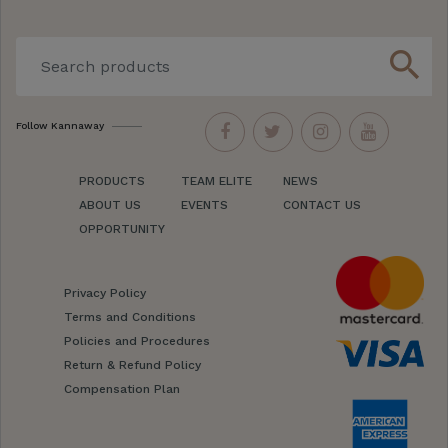
search
Follow Kannaway
PRODUCTS
TEAM ELITE
NEWS
ABOUT US
EVENTS
CONTACT US
OPPORTUNITY
Privacy Policy
Terms and Conditions
Policies and Procedures
Return & Refund Policy
Compensation Plan