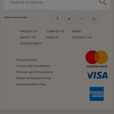
search
Follow Kannaway
PRODUCTS
TEAM ELITE
NEWS
ABOUT US
EVENTS
CONTACT US
OPPORTUNITY
Privacy Policy
Terms and Conditions
Policies and Procedures
Return & Refund Policy
Compensation Plan