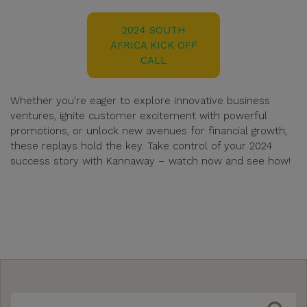
2024 SOUTH
AFRICA KICK OFF
CALL
Whether you're eager to explore innovative business
ventures, ignite customer excitement with powerful
promotions, or unlock new avenues for financial growth,
these replays hold the key. Take control of your 2024
success story with Kannaway – watch now and see how!