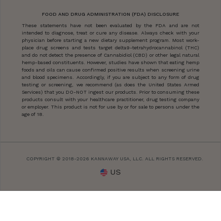
FOOD AND DRUG ADMINISTRATION (FDA) DISCLOSURE
These statements have not been evaluated by the FDA and are not
intended to diagnose, treat or cure any disease. Always check with your
physician before starting a new dietary supplement program. Most work-
place drug screens and tests target delta9-tetrahydrocannabinol (THC)
and do not detect the presence of Cannabidiol (CBD) or other legal natural
hemp-based constituents. However, studies have shown that eating hemp
foods and oils can cause confirmed positive results when screening urine
and blood specimens. Accordingly, if you are subject to any form of drug
testing or screening, we recommend (as does the United States Armed
Services) that you DO-NOT ingest our products. Prior to consuming these
products consult with your healthcare practitioner, drug testing company
or employer. This product is not for use by or for sale to persons under the
age of 18.
COPYRIGHT © 2018-2026 KANNAWAY USA, LLC. ALL RIGHTS RESERVED.
US