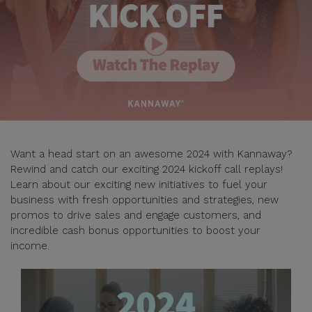
Want a head start on an awesome 2024 with Kannaway?
Rewind and catch our exciting 2024 kickoff call replays!
Learn about our exciting new initiatives to fuel your
business with fresh opportunities and strategies, new
promos to drive sales and engage customers, and
incredible cash bonus opportunities to boost your
income.