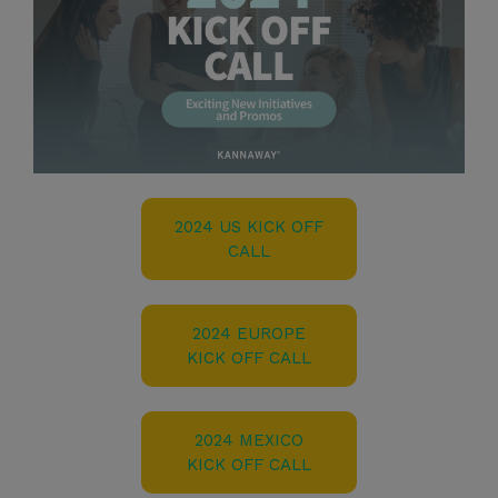
2024 US KICK OFF
CALL
2024 EUROPE
KICK OFF CALL
2024 MEXICO
KICK OFF CALL