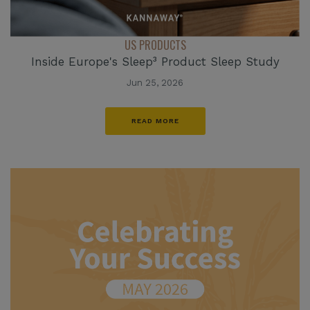
US PRODUCTS
Inside Europe's Sleep³ Product Sleep Study
Jun 25, 2026
READ MORE