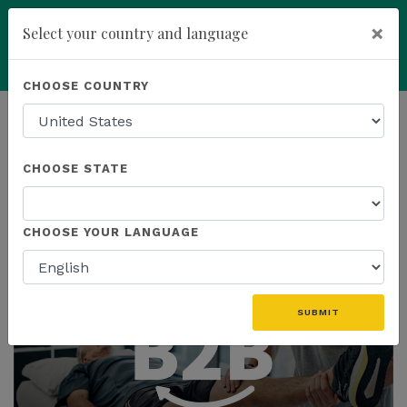
×
Select your country and language
Powered by
Translate
CHOOSE COUNTRY
add
ENROLL NOW
HOMEPAGE
NEWS
CHOOSE STATE
THE LATEST
CHOOSE YOUR LANGUAGE
SUBMIT