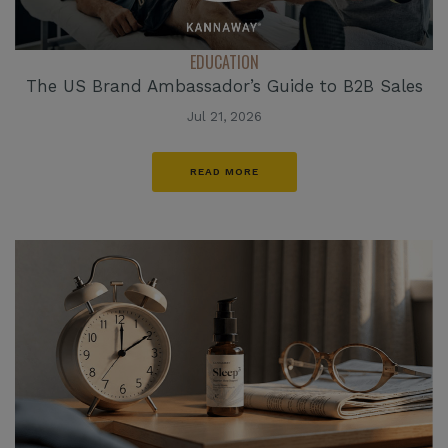
EDUCATION
The US Brand Ambassador’s Guide to B2B Sales
Jul 21, 2026
READ MORE