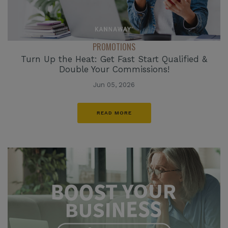
PROMOTIONS
Turn Up the Heat: Get Fast Start Qualified &
Double Your Commissions!
Jun 05, 2026
READ MORE