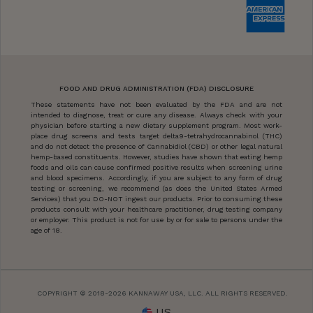
FOOD AND DRUG ADMINISTRATION (FDA) DISCLOSURE
These statements have not been evaluated by the FDA and are not
intended to diagnose, treat or cure any disease. Always check with your
physician before starting a new dietary supplement program. Most work-
place drug screens and tests target delta9-tetrahydrocannabinol (THC)
and do not detect the presence of Cannabidiol (CBD) or other legal natural
hemp-based constituents. However, studies have shown that eating hemp
foods and oils can cause confirmed positive results when screening urine
and blood specimens. Accordingly, if you are subject to any form of drug
testing or screening, we recommend (as does the United States Armed
Services) that you DO-NOT ingest our products. Prior to consuming these
products consult with your healthcare practitioner, drug testing company
or employer. This product is not for use by or for sale to persons under the
age of 18.
COPYRIGHT © 2018-2026 KANNAWAY USA, LLC. ALL RIGHTS RESERVED.
US