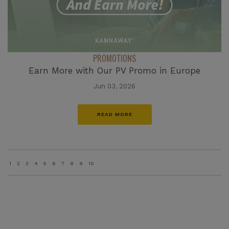
PROMOTIONS
Earn More with Our PV Promo in Europe
Jun 03, 2026
READ MORE
1
2
3
4
5
6
7
8
9
10