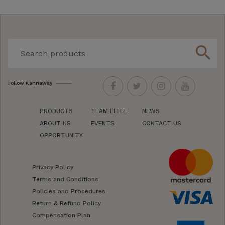
search
Follow Kannaway
PRODUCTS
TEAM ELITE
NEWS
ABOUT US
EVENTS
CONTACT US
OPPORTUNITY
Privacy Policy
Terms and Conditions
Policies and Procedures
Return & Refund Policy
Compensation Plan