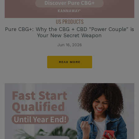
US PRODUCTS
Pure CBG+: Why the CBG + CBD "Power Couple" is
Your New Secret Weapon
Jun 16, 2026
READ MORE