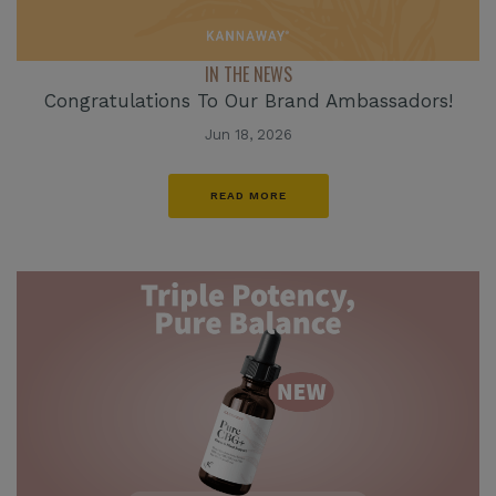
IN THE NEWS
Congratulations To Our Brand Ambassadors!
Jun 18, 2026
READ MORE