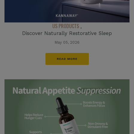
US PRODUCTS
,
Discover Naturally Restorative Sleep
May 05, 2026
READ MORE