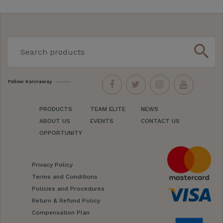
search
Follow Kannaway
PRODUCTS
TEAM ELITE
NEWS
ABOUT US
EVENTS
CONTACT US
OPPORTUNITY
Privacy Policy
Terms and Conditions
Policies and Procedures
Return & Refund Policy
Compensation Plan