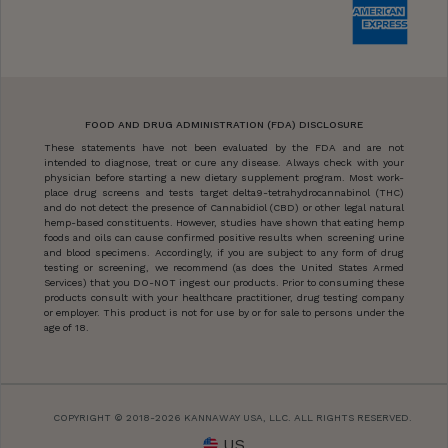
FOOD AND DRUG ADMINISTRATION (FDA) DISCLOSURE
These statements have not been evaluated by the FDA and are not
intended to diagnose, treat or cure any disease. Always check with your
physician before starting a new dietary supplement program. Most work-
place drug screens and tests target delta9-tetrahydrocannabinol (THC)
and do not detect the presence of Cannabidiol (CBD) or other legal natural
hemp-based constituents. However, studies have shown that eating hemp
foods and oils can cause confirmed positive results when screening urine
and blood specimens. Accordingly, if you are subject to any form of drug
testing or screening, we recommend (as does the United States Armed
Services) that you DO-NOT ingest our products. Prior to consuming these
products consult with your healthcare practitioner, drug testing company
or employer. This product is not for use by or for sale to persons under the
age of 18.
COPYRIGHT © 2018-2026 KANNAWAY USA, LLC. ALL RIGHTS RESERVED.
US