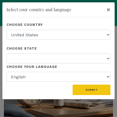
×
Select your country and language
Powered by
Translate
CHOOSE COUNTRY
add
ENROLL NOW
HOMEPAGE
NEWS
US PRODUCTS
CHOOSE STATE
THE LATEST - US PRODUCTS
CHOOSE YOUR LANGUAGE
SUBMIT