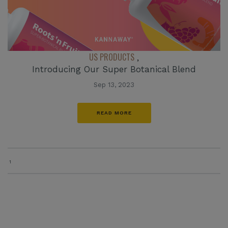
US PRODUCTS
,
Introducing Our Super Botanical Blend
Sep 13, 2023
READ MORE
1