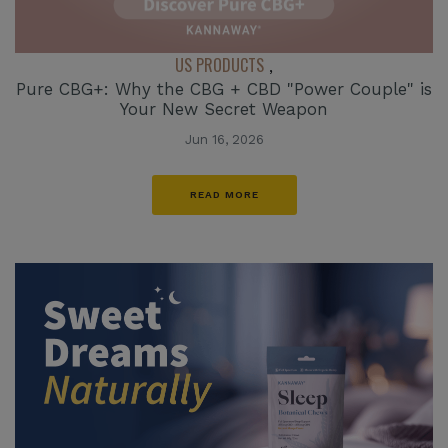
US PRODUCTS
,
Pure CBG+: Why the CBG + CBD "Power Couple" is
Your New Secret Weapon
Jun 16, 2026
READ MORE