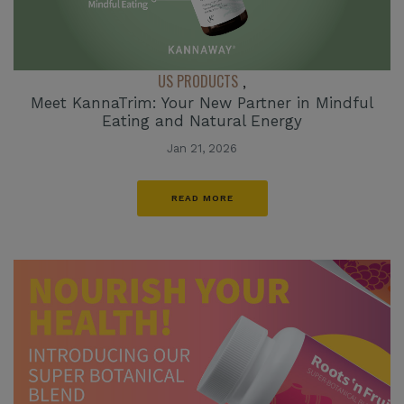
US PRODUCTS
,
Meet KannaTrim: Your New Partner in Mindful
Eating and Natural Energy
Jan 21, 2026
READ MORE