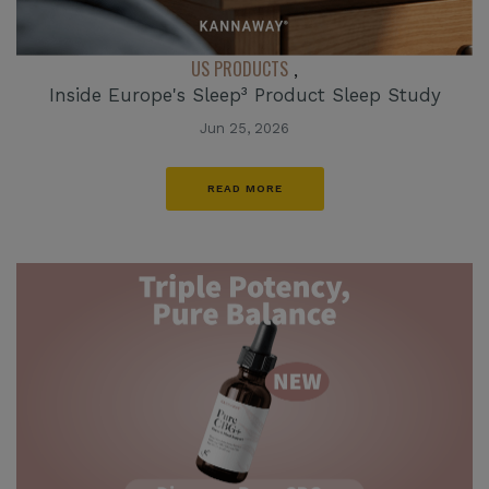
US PRODUCTS
,
Inside Europe's Sleep³ Product Sleep Study
Jun 25, 2026
READ MORE