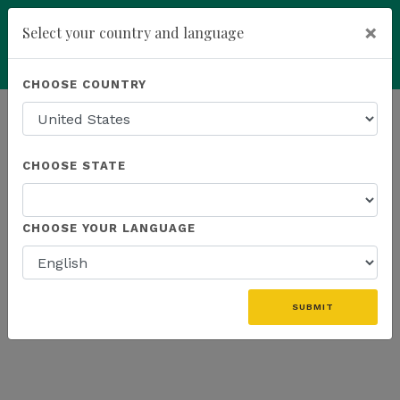
×
Select your country and language
Powered by
Translate
CHOOSE COUNTRY
add
ENROLL NOW
HOMEPAGE
NEWS
K SPORTS
CHOOSE STATE
THE LATEST - K SPORTS
CHOOSE YOUR LANGUAGE
SUBMIT