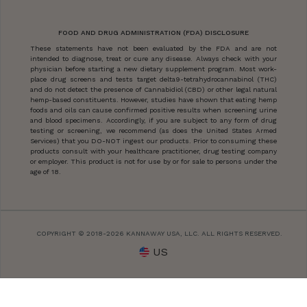
FOOD AND DRUG ADMINISTRATION (FDA) DISCLOSURE
These statements have not been evaluated by the FDA and are not
intended to diagnose, treat or cure any disease. Always check with your
physician before starting a new dietary supplement program. Most work-
place drug screens and tests target delta9-tetrahydrocannabinol (THC)
and do not detect the presence of Cannabidiol (CBD) or other legal natural
hemp-based constituents. However, studies have shown that eating hemp
foods and oils can cause confirmed positive results when screening urine
and blood specimens. Accordingly, if you are subject to any form of drug
testing or screening, we recommend (as does the United States Armed
Services) that you DO-NOT ingest our products. Prior to consuming these
products consult with your healthcare practitioner, drug testing company
or employer. This product is not for use by or for sale to persons under the
age of 18.
COPYRIGHT © 2018-2026 KANNAWAY USA, LLC. ALL RIGHTS RESERVED.
US