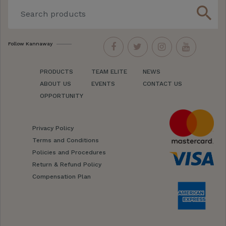
search
Follow Kannaway
PRODUCTS
TEAM ELITE
NEWS
ABOUT US
EVENTS
CONTACT US
OPPORTUNITY
Privacy Policy
Terms and Conditions
Policies and Procedures
Return & Refund Policy
Compensation Plan