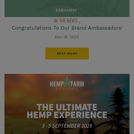
IN THE NEWS
,
Congratulations To Our Brand Ambassadors!
Nov 19, 2025
READ MORE