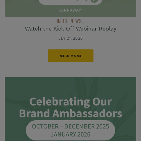
IN THE NEWS
,
Watch the Kick Off Webinar Replay
Jan 21, 2026
READ MORE