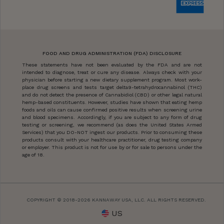
FOOD AND DRUG ADMINISTRATION (FDA) DISCLOSURE
These statements have not been evaluated by the FDA and are not
intended to diagnose, treat or cure any disease. Always check with your
physician before starting a new dietary supplement program. Most work-
place drug screens and tests target delta9-tetrahydrocannabinol (THC)
and do not detect the presence of Cannabidiol (CBD) or other legal natural
hemp-based constituents. However, studies have shown that eating hemp
foods and oils can cause confirmed positive results when screening urine
and blood specimens. Accordingly, if you are subject to any form of drug
testing or screening, we recommend (as does the United States Armed
Services) that you DO-NOT ingest our products. Prior to consuming these
products consult with your healthcare practitioner, drug testing company
or employer. This product is not for use by or for sale to persons under the
age of 18.
COPYRIGHT © 2018-2026 KANNAWAY USA, LLC. ALL RIGHTS RESERVED.
US