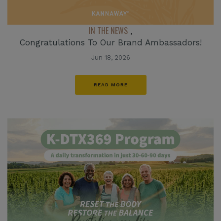
IN THE NEWS
,
Congratulations To Our Brand Ambassadors!
Jun 18, 2026
READ MORE