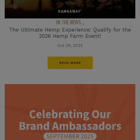
IN THE NEWS
,
The Ultimate Hemp Experience: Qualify for the
2026 Hemp Farm Event!
Oct 29, 2025
READ MORE