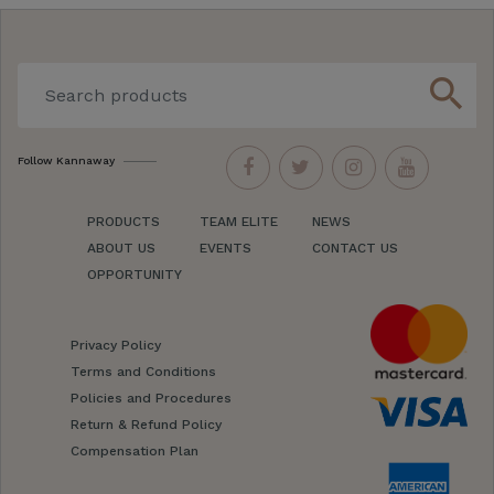
search
Follow Kannaway
PRODUCTS
TEAM ELITE
NEWS
ABOUT US
EVENTS
CONTACT US
OPPORTUNITY
Privacy Policy
Terms and Conditions
Policies and Procedures
Return & Refund Policy
Compensation Plan