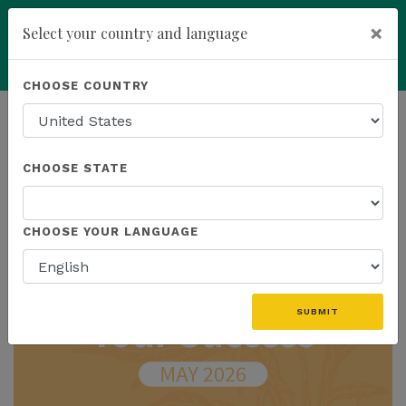
×
Select your country and language
Powered by
Translate
CHOOSE COUNTRY
add
ENROLL NOW
HOMEPAGE
NEWS
IN THE NEWS
CHOOSE STATE
THE LATEST - IN THE NEWS
CHOOSE YOUR LANGUAGE
SUBMIT