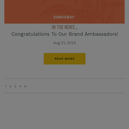
IN THE NEWS
,
Congratulations To Our Brand Ambassadors!
Aug 21, 2025
READ MORE
1
2
3
4
5