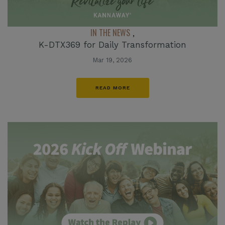
IN THE NEWS
,
K-DTX369 for Daily Transformation
Mar 19, 2026
READ MORE