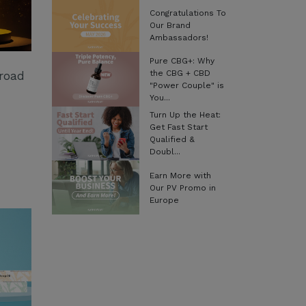
Congratulations To
Our Brand
Ambassadors!
Pure CBG+: Why
the CBG + CBD
Broad
"Power Couple" is
You...
Turn Up the Heat:
Get Fast Start
Qualified &
Doubl...
Earn More with
Our PV Promo in
Europe