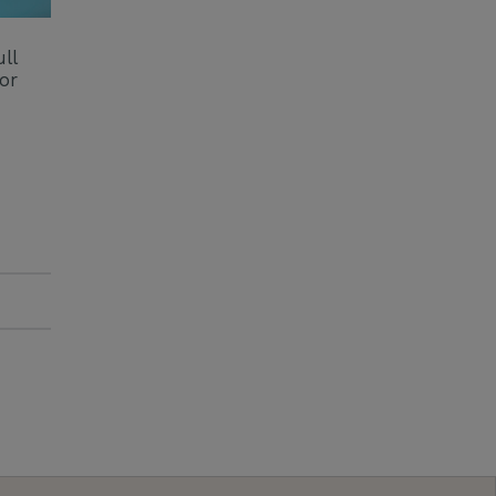
ll
or