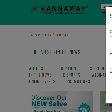
Power
T
Sho
HOMEPAGE
NEWS
IN THE NEWS
THE LATEST - IN THE NEWS
ALL POST
EDUCATION
US PRODUCT
IN THE NEWS
K SPORTS
WEBINAR
ONLINE EVENTS
PROMOTIONS