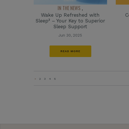
IN THE NEWS
,
C
Wake Up Refreshed with
Sleep³ – Your Key to Superior
Sleep Support
Jun 30, 2025
READ MORE
«
2
3
4
5