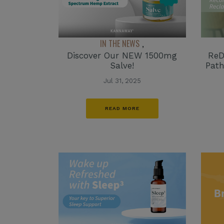
IN THE NEWS
,
ReD
Discover Our NEW 1500mg
Path
Salve!
Jul 31, 2025
READ MORE