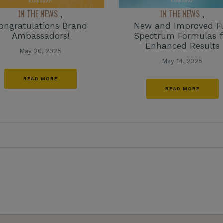
IN THE NEWS
IN THE NEWS
,
,
ongratulations Brand
New and Improved Fu
Ambassadors!
Spectrum Formulas f
Enhanced Results
May 20, 2025
May 14, 2025
READ MORE
READ MORE