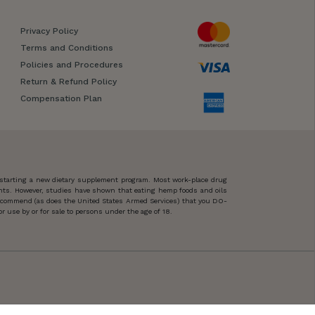
Privacy Policy
Terms and Conditions
Policies and Procedures
Return & Refund Policy
Compensation Plan
 starting a new dietary supplement program. Most work-place drug
ents. However, studies have shown that eating hemp foods and oils
 recommend (as does the United States Armed Services) that you DO-
 use by or for sale to persons under the age of 18.