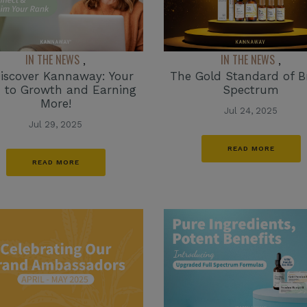
IN THE NEWS
IN THE NEWS
,
,
iscover Kannaway: Your
The Gold Standard of 
 to Growth and Earning
Spectrum
More!
Jul 24, 2025
Jul 29, 2025
READ MORE
READ MORE