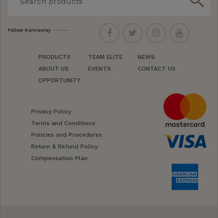
search
Follow Kannaway
PRODUCTS
TEAM ELITE
NEWS
ABOUT US
EVENTS
CONTACT US
OPPORTUNITY
Privacy Policy
Terms and Conditions
Policies and Procedures
Return & Refund Policy
Compensation Plan