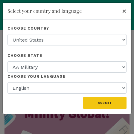
×
Select your country and language
add
ENROLL NOW
CHOOSE COUNTRY
HOMEPAGE
NEWS
MFINITY
CHOOSE STATE
THE LATEST - MFINITY
CHOOSE YOUR LANGUAGE
SUBMIT