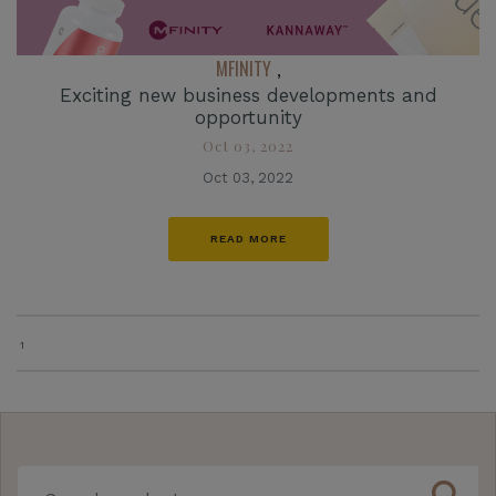
MFINITY
,
Exciting new business developments and
opportunity
Oct 03, 2022
Oct 03, 2022
READ MORE
1