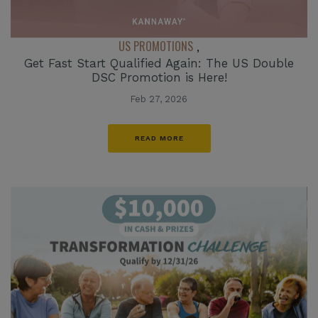
US PROMOTIONS
,
Get Fast Start Qualified Again: The US Double
DSC Promotion is Here!
Feb 27, 2026
READ MORE