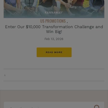
US PROMOTIONS
,
Enter Our $10,000 Transformation Challenge and
Win Big!
Feb 13, 2026
READ MORE
1