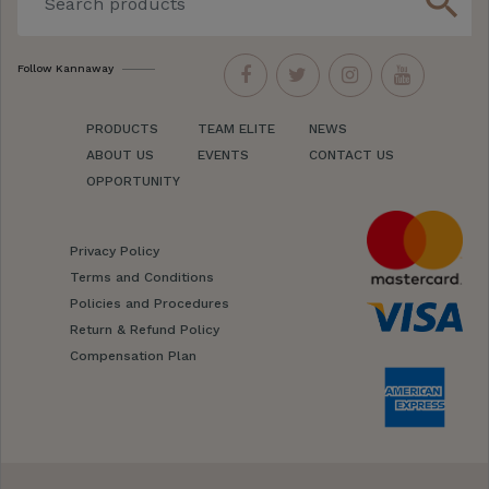
search
Follow Kannaway
PRODUCTS
TEAM ELITE
NEWS
ABOUT US
EVENTS
CONTACT US
OPPORTUNITY
Privacy Policy
Terms and Conditions
Policies and Procedures
Return & Refund Policy
Compensation Plan