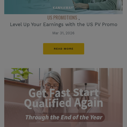
US PROMOTIONS
,
Level Up Your Earnings with the US PV Promo
Mar 31, 2026
READ MORE