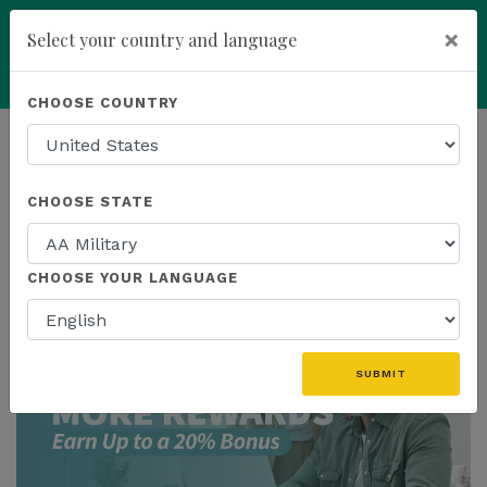
×
Select your country and language
add
ENROLL NOW
CHOOSE COUNTRY
HOMEPAGE
NEWS
US PROMOTIONS
CHOOSE STATE
THE LATEST - US PROMOTIONS
CHOOSE YOUR LANGUAGE
SUBMIT