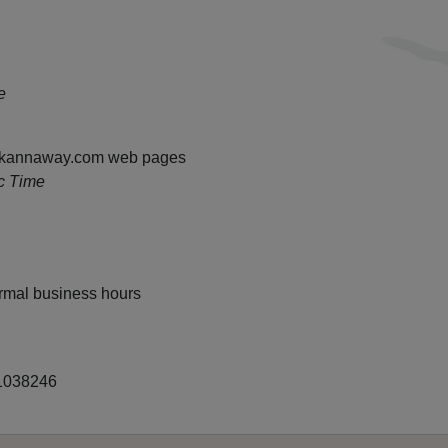
e
ll kannaway.com web pages
c Time
rmal business hours
38246