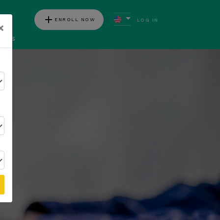
add
ENROLL NOW
LOG IN
×
ews