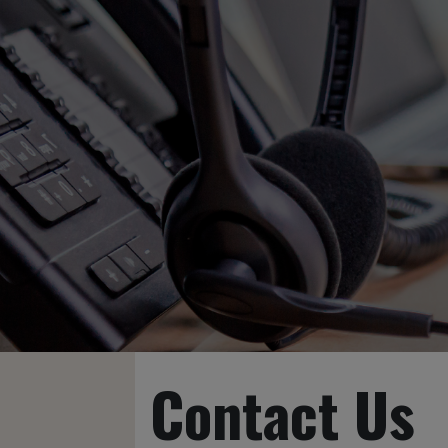
Contact Us