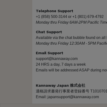
Telephone Support
+1 (858) 500-3144 or +1 (801) 679-4792
Monday thru Friday 6AM-2PM Pacific Tim
Chat Support
Available via the chat bubble found on a
Monday thru Friday 12:30AM - 5PM Pacifi
Email Support
support@kannaway.com
24 HRS a day, 7 days a week
Emails will be addressed ASAP during no
Kannaway Japan 株式会社
適格請求書発行事業者登録番号 T10107010
Email: japansupport@kannaway.com