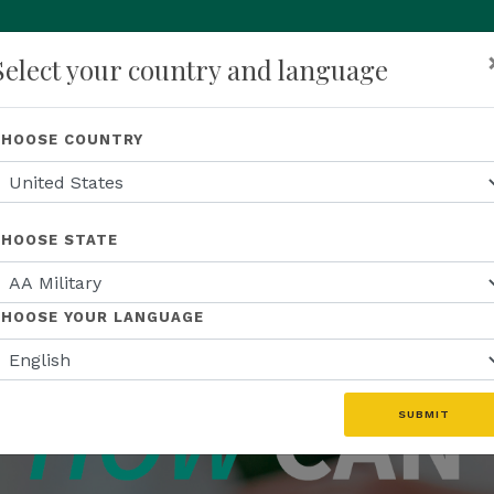
Select your country and language
p
About Us
Recognition
Opportunity
Events
N
CHOOSE COUNTRY
CHOOSE STATE
CHOOSE YOUR LANGUAGE
SUBMIT