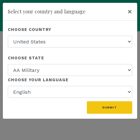
×
Select your country and language
add
ENROLL NOW
CHOOSE COUNTRY
HOMEPAGE
NEWS
US PRODUCTS
CHOOSE STATE
THE LATEST - US PRODUCTS
CHOOSE YOUR LANGUAGE
«
SUBMIT