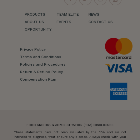
PRODUCTS
TEAM ELITE
NEWS
ABOUT US
EVENTS
CONTACT US
OPPORTUNITY
Privacy Policy
Terms and Conditions
Policies and Procedures
Return & Refund Policy
Compensation Plan
FOOD AND DRUG ADMINISTRATION (FDA) DISCLOSURE
These statements have not been evaluated by the FDA and are not
intended to diagnose, treat or cure any disease. Always check with your