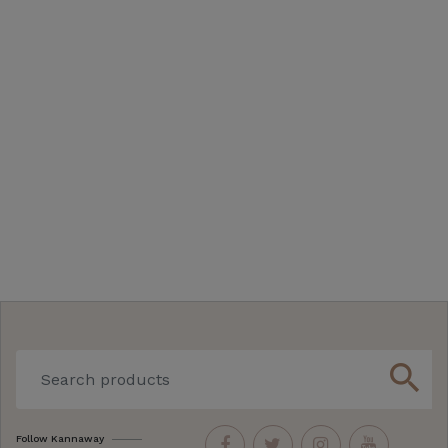
search
Follow Kannaway