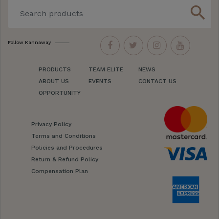
search
Follow Kannaway
PRODUCTS
TEAM ELITE
NEWS
ABOUT US
EVENTS
CONTACT US
OPPORTUNITY
Privacy Policy
Terms and Conditions
Policies and Procedures
Return & Refund Policy
Compensation Plan