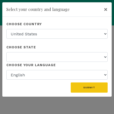
×
Select your country and language
Powered by
Translate
CHOOSE COUNTRY
add
ENROLL NOW
HOMEPAGE
NEWS
US FIELD
CHOOSE STATE
THE LATEST - US FIELD
CHOOSE YOUR LANGUAGE
«
SUBMIT