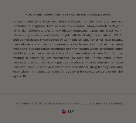
FOOD AND DRUG ADMINISTRATION (FDA) DISCLOSURE
These statements have not been evaluated by the FDA and are not
intended to diagnose, treat or cure any disease. Always check with your
physician before starting a new dietary supplement program. Most work-
place drug screens and tests target delta9-tetrahydrocannabinol (THC)
and do not detect the presence of Cannabidiol (CBD) or other legal natural
hemp-based constituents. However, studies have shown that eating hemp
foods and oils can cause confirmed positive results when screening urine
and blood specimens. Accordingly, if you are subject to any form of drug
testing or screening, we recommend (as does the United States Armed
Services) that you DO-NOT ingest our products. Prior to consuming these
products consult with your healthcare practitioner, drug testing company
or employer. This product is not for use by or for sale to persons under the
age of 18.
COPYRIGHT © 2018-2026 KANNAWAY USA, LLC. ALL RIGHTS RESERVED.
US