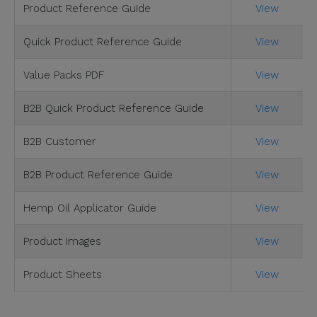
Product Reference Guide
View
Quick Product Reference Guide
View
Value Packs PDF
View
B2B Quick Product Reference Guide
View
B2B Customer
View
B2B Product Reference Guide
View
Hemp Oil Applicator Guide
View
Product Images
View
Product Sheets
View