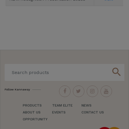
search
Follow Kannaway
PRODUCTS
TEAM ELITE
NEWS
ABOUT US
EVENTS
CONTACT US
OPPORTUNITY