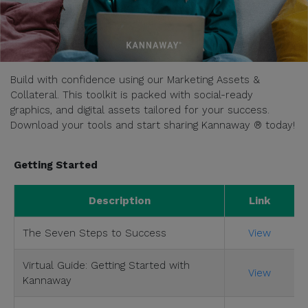
Build with confidence using our Marketing Assets &
Collateral. This toolkit is packed with social-ready
graphics, and digital assets tailored for your success.
Download your tools and start sharing Kannaway ® today!
Getting Started
Description
Link
The Seven Steps to Success
View
Virtual Guide: Getting Started with
View
Kannaway