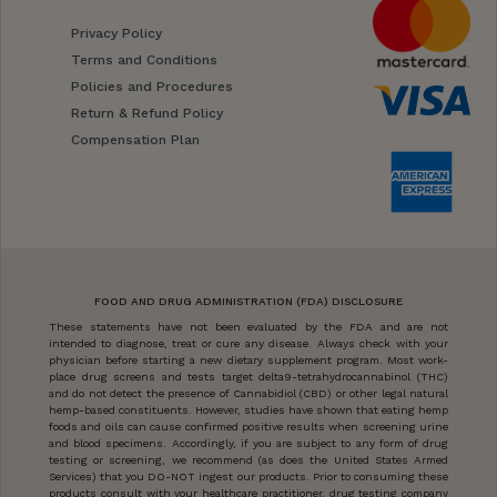
Privacy Policy
Terms and Conditions
Policies and Procedures
Return & Refund Policy
Compensation Plan
FOOD AND DRUG ADMINISTRATION (FDA) DISCLOSURE
These statements have not been evaluated by the FDA and are not
intended to diagnose, treat or cure any disease. Always check with your
physician before starting a new dietary supplement program. Most work-
place drug screens and tests target delta9-tetrahydrocannabinol (THC)
and do not detect the presence of Cannabidiol (CBD) or other legal natural
hemp-based constituents. However, studies have shown that eating hemp
foods and oils can cause confirmed positive results when screening urine
and blood specimens. Accordingly, if you are subject to any form of drug
testing or screening, we recommend (as does the United States Armed
Services) that you DO-NOT ingest our products. Prior to consuming these
products consult with your healthcare practitioner, drug testing company