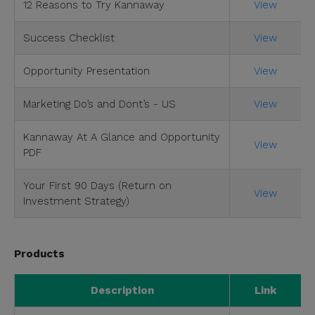
12 Reasons to Try Kannaway
View
Success Checklist
View
Opportunity Presentation
View
Marketing Do’s and Dont’s - US
View
Kannaway At A Glance and Opportunity
View
PDF
Your First 90 Days (Return on
View
Investment Strategy)
Products
Description
Link