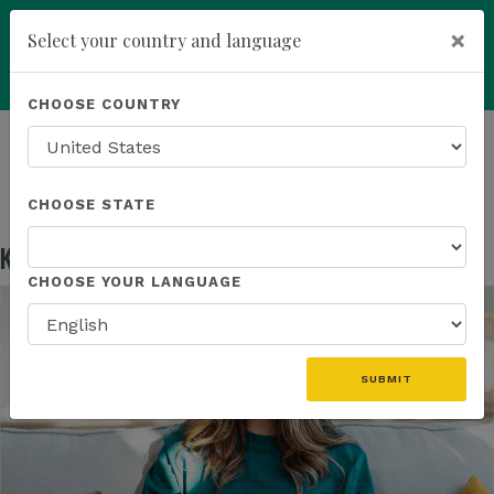
×
Select your country and language
Powered by
Translate
CHOOSE COUNTRY
add
ENROLL NOW
HOMEPAGE
NEWS
EDUCATION
KANNAWAY US FIELD MARKETING ASSETS
CHOOSE STATE
Kannaway US Field Marketing Assets
May 13, 2026
CHOOSE YOUR LANGUAGE
SUBMIT