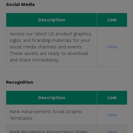
Social Media
Description
Link
Access our latest US product graphics,
logos, and branding materials for your
social media channels and events.
View
These assets are ready to download
and share immediately.
Recognition
Description
Link
Rank Advancement Social Graphic
View
Templates
Rank Recognition Presentation Slides
View