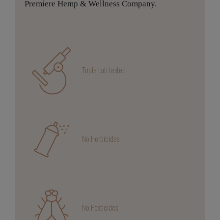
Premiere Hemp & Wellness Company.
Triple Lab tested
No Herbicides
No Pesticides