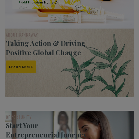
ABOUT KANNAWAY
Taking Action & Driving
Positive Global Change
LEARN MORE
OPPORTUNITY
Start Your
Entrepreneurial Journey