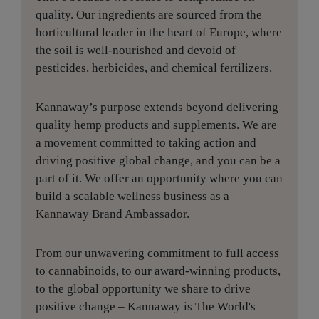
quality. Our ingredients are sourced from the
horticultural leader in the heart of Europe, where
the soil is well-nourished and devoid of
pesticides, herbicides, and chemical fertilizers.
Kannaway’s purpose extends beyond delivering
quality hemp products and supplements. We are
a movement committed to taking action and
driving positive global change, and you can be a
part of it. We offer an opportunity where you can
build a scalable wellness business as a
Kannaway Brand Ambassador.
From our unwavering commitment to full access
to cannabinoids, to our award-winning products,
to the global opportunity we share to drive
positive change – Kannaway is The World's