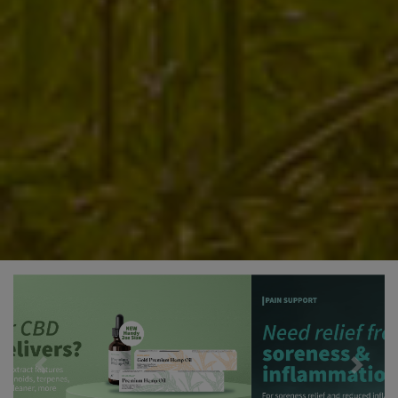
Previous
Next