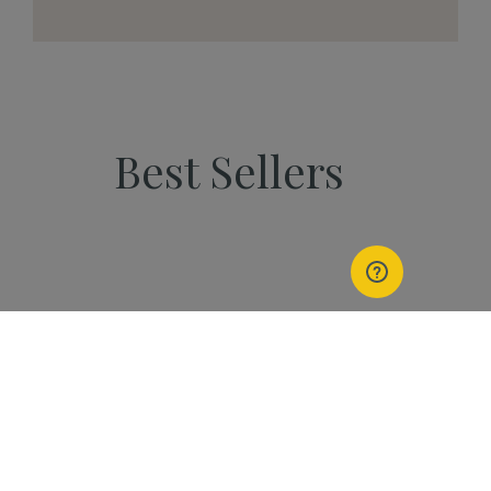
Best Sellers
PEOPLE
Start Your Kannaway
Journey Now