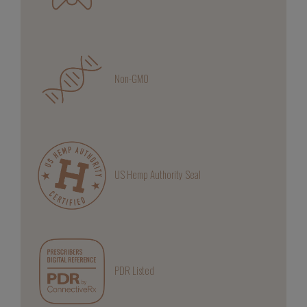
Non-GMO
US Hemp Authority Seal
PDR Listed