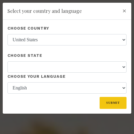
×
Select your country and language
Powered by
Translate
CHOOSE COUNTRY
add
ENROLL NOW
CHOOSE STATE
CHOOSE YOUR LANGUAGE
SUBMIT