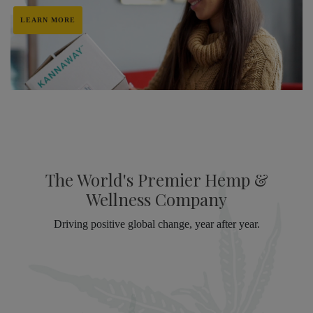
LEARN MORE
The World's Premier Hemp &
Wellness Company
Driving positive global change, year after year.