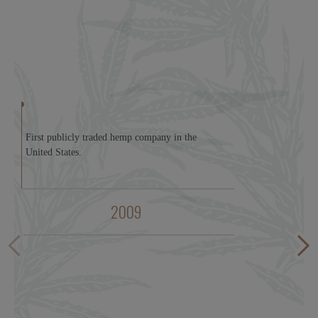
First publicly traded hemp company in the
United States.
2009