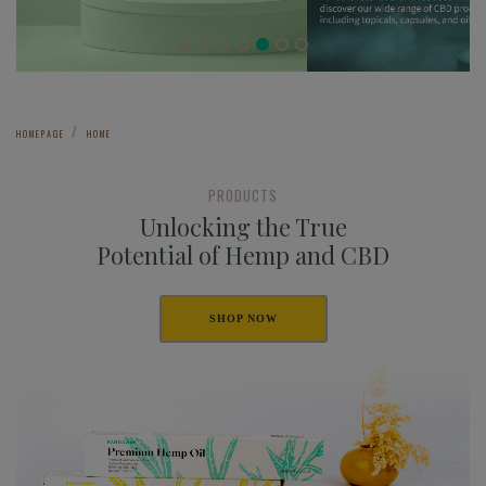
HOMEPAGE
HOME
PRODUCTS
Unlocking the True
Potential of Hemp and CBD
SHOP NOW