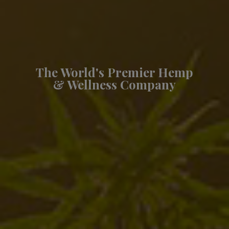
The World's Premier Hemp
& Wellness Company