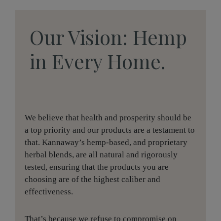
Our Vision: Hemp
in Every Home.
We believe that health and prosperity should be
a top priority and our products are a testament to
that. Kannaway’s hemp-based, and proprietary
herbal blends, are all natural and rigorously
tested, ensuring that the products you are
choosing are of the highest caliber and
effectiveness.
That’s because we refuse to compromise on