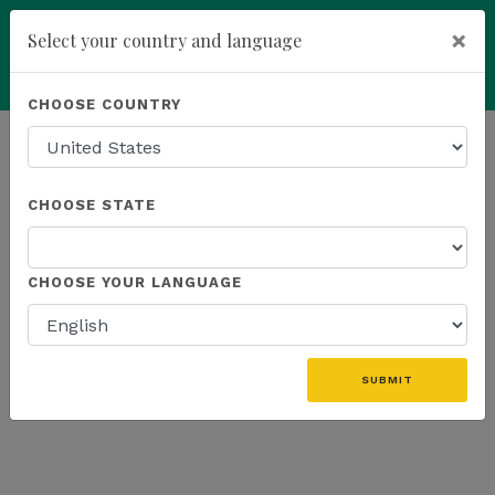
×
Select your country and language
Powered by
Translate
CHOOSE COUNTRY
add
ENROLL NOW
HOMEPAGE
NEWS
WEBINAR RECAP
CHOOSE STATE
THE LATEST - WEBINAR RECAP
CHOOSE YOUR LANGUAGE
SUBMIT