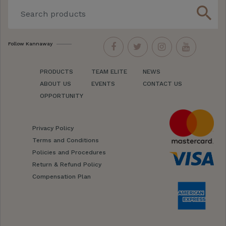
search
Follow Kannaway
PRODUCTS
TEAM ELITE
NEWS
ABOUT US
EVENTS
CONTACT US
OPPORTUNITY
Privacy Policy
Terms and Conditions
Policies and Procedures
Return & Refund Policy
Compensation Plan