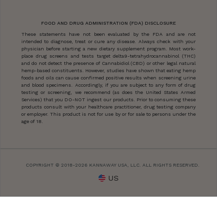
FOOD AND DRUG ADMINISTRATION (FDA) DISCLOSURE
These statements have not been evaluated by the FDA and are not
intended to diagnose, treat or cure any disease. Always check with your
physician before starting a new dietary supplement program. Most work-
place drug screens and tests target delta9-tetrahydrocannabinol (THC)
and do not detect the presence of Cannabidiol (CBD) or other legal natural
hemp-based constituents. However, studies have shown that eating hemp
foods and oils can cause confirmed positive results when screening urine
and blood specimens. Accordingly, if you are subject to any form of drug
testing or screening, we recommend (as does the United States Armed
Services) that you DO-NOT ingest our products. Prior to consuming these
products consult with your healthcare practitioner, drug testing company
or employer. This product is not for use by or for sale to persons under the
age of 18.
COPYRIGHT © 2018-2026 KANNAWAY USA, LLC. ALL RIGHTS RESERVED.
US