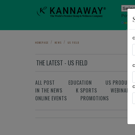
Power
T
Sho
HOMEPAGE
NEWS
US FIELD
THE LATEST - US FIELD
ALL POST
EDUCATION
US PRODUCT
IN THE NEWS
K SPORTS
WEBINAR
ONLINE EVENTS
PROMOTIONS