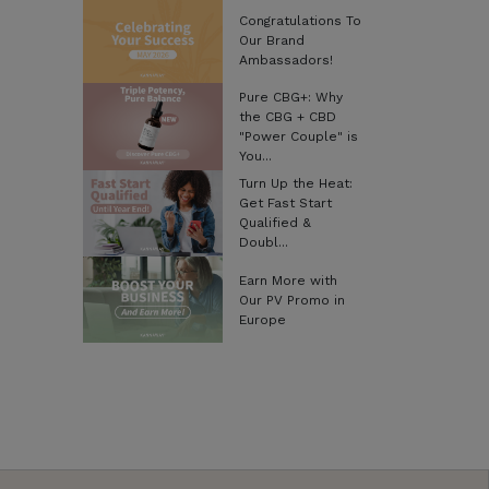
Congratulations To
Our Brand
Ambassadors!
Pure CBG+: Why
the CBG + CBD
"Power Couple" is
You...
Turn Up the Heat:
Get Fast Start
Qualified &
Doubl...
Earn More with
Our PV Promo in
Europe