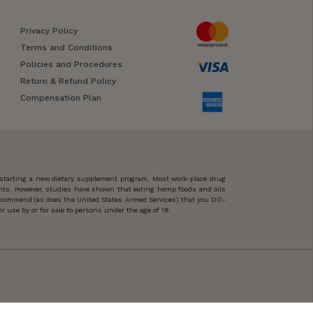
Privacy Policy
Terms and Conditions
Policies and Procedures
Return & Refund Policy
Compensation Plan
 starting a new dietary supplement program. Most work-place drug
ents. However, studies have shown that eating hemp foods and oils
 recommend (as does the United States Armed Services) that you DO-
 use by or for sale to persons under the age of 18.