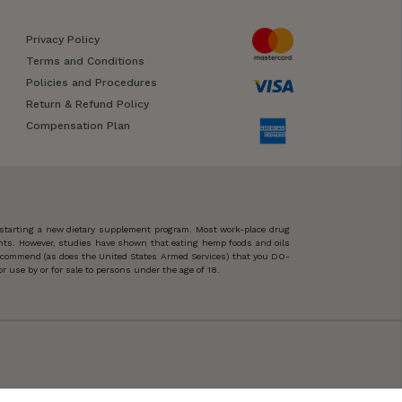
Privacy Policy
Terms and Conditions
Policies and Procedures
Return & Refund Policy
Compensation Plan
 starting a new dietary supplement program. Most work-place drug
ents. However, studies have shown that eating hemp foods and oils
 recommend (as does the United States Armed Services) that you DO-
 use by or for sale to persons under the age of 18.