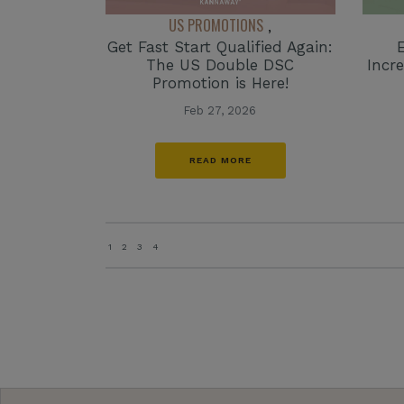
US PROMOTIONS
,
Get Fast Start Qualified Again:
The US Double DSC
Incr
Promotion is Here!
Feb 27, 2026
READ MORE
1
2
3
4