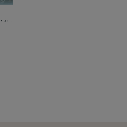
ge and