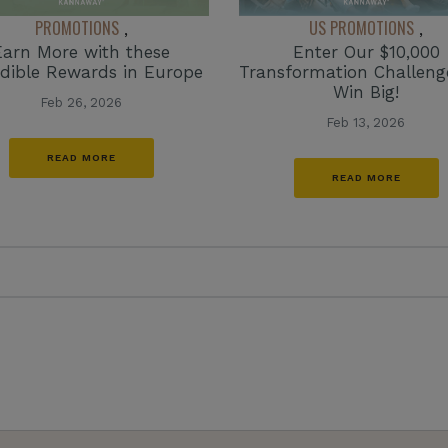
PROMOTIONS
US PROMOTIONS
,
,
Earn More with these
Enter Our $10,000
edible Rewards in Europe
Transformation Challen
Win Big!
Feb 26, 2026
Feb 13, 2026
READ MORE
READ MORE