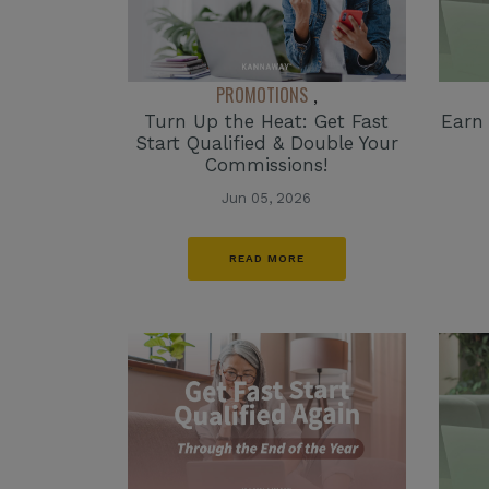
PROMOTIONS
,
Turn Up the Heat: Get Fast
Earn
Start Qualified & Double Your
Commissions!
Jun 05, 2026
READ MORE