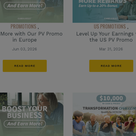
PROMOTIONS
US PROMOTIONS
,
,
 More with Our PV Promo
Level Up Your Earnings 
in Europe
the US PV Promo
Jun 03, 2026
Mar 31, 2026
READ MORE
READ MORE