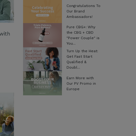
Congratulations To
Our Brand
Ambassadors!
Pure CBG+: Why
the CBG + CBD
with
"Power Couple" is
You...
Turn Up the Heat:
Get Fast Start
Qualified &
Doubl...
Earn More with
Our PV Promo in
Europe