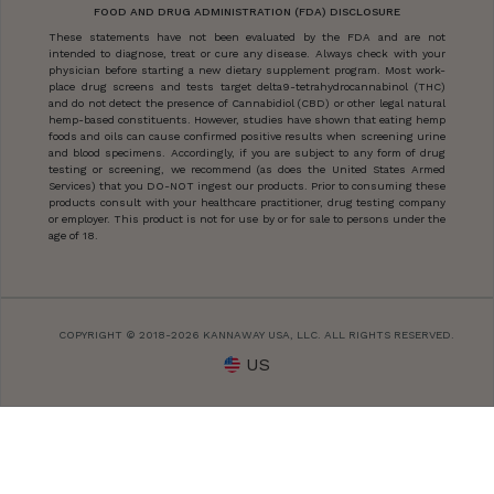
FOOD AND DRUG ADMINISTRATION (FDA) DISCLOSURE
These statements have not been evaluated by the FDA and are not
intended to diagnose, treat or cure any disease. Always check with your
physician before starting a new dietary supplement program. Most work-
place drug screens and tests target delta9-tetrahydrocannabinol (THC)
and do not detect the presence of Cannabidiol (CBD) or other legal natural
hemp-based constituents. However, studies have shown that eating hemp
foods and oils can cause confirmed positive results when screening urine
and blood specimens. Accordingly, if you are subject to any form of drug
testing or screening, we recommend (as does the United States Armed
Services) that you DO-NOT ingest our products. Prior to consuming these
products consult with your healthcare practitioner, drug testing company
or employer. This product is not for use by or for sale to persons under the
age of 18.
COPYRIGHT © 2018-2026 KANNAWAY USA, LLC. ALL RIGHTS RESERVED.
US