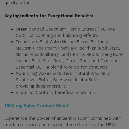
quality within!
Key Ingredients for Exceptional Results:
Organic Broad Spectrum Hemp Extract (1500mg
CBD): For soothing and balancing effects.
Proprietary East Asian Herbal Blend: Featuring
Moutain (Tree Peony), Salvia Miltiorrhiza (Red Sage),
Morus Alba (Mulberry Leaf), Panax Red Ginseng Root,
Lycium Bark, Siler Root, Ginger Root, and Cinnamon
Essential Oil – a blend revered for centuries.
Nourishing Waxes & Butters: Natural Wax Jelly,
Sunflower Butter, Beeswax, Jojoba Butter –
providing deep moisture.
Vitamins: Contains beneficial Vitamin E.
1500 mg Salve Product Sheet
Experience the power of ancient wisdom combined with
modern science and discover the difference the NEW