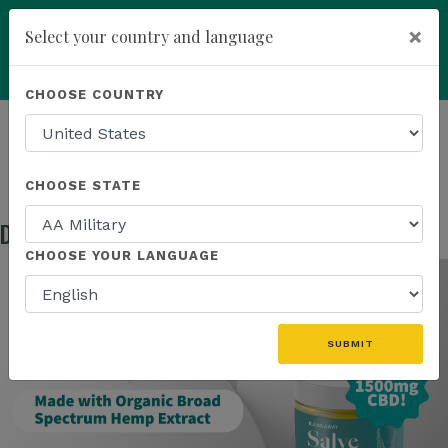
×
Select your country and language
Powered by
Translate
CHOOSE COUNTRY
add
ENROLL NOW
HOMEPAGE
NEWS
IN THE NEWS
DISCOVER OUR NEW 1500MG SALVE!
CHOOSE STATE
Discover Our NEW 1500mg Salve!
Jul 31, 2025
CHOOSE YOUR LANGUAGE
SUBMIT