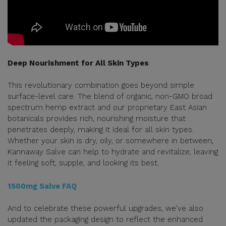
Deep Nourishment for All Skin Types
This revolutionary combination goes beyond simple
surface-level care. The blend of organic, non-GMO broad
spectrum hemp extract and our proprietary East Asian
botanicals provides rich, nourishing moisture that
penetrates deeply, making it ideal for all skin types.
Whether your skin is dry, oily, or somewhere in between,
Kannaway Salve can help to hydrate and revitalize, leaving
it feeling soft, supple, and looking its best.
1500mg Salve FAQ
And to celebrate these powerful upgrades, we've also
updated the packaging design to reflect the enhanced