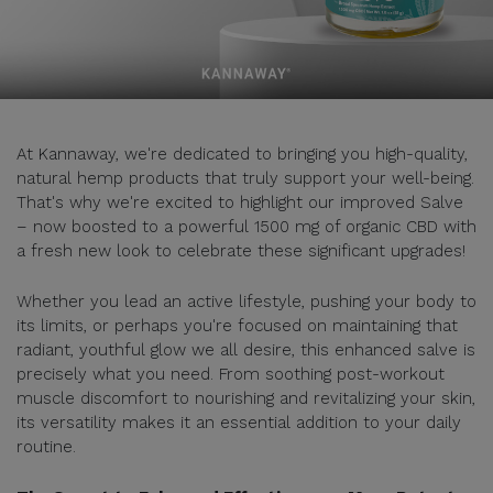
At Kannaway, we're dedicated to bringing you high-quality,
natural hemp products that truly support your well-being.
That's why we're excited to highlight our improved Salve
– now boosted to a powerful 1500 mg of organic CBD with
a fresh new look to celebrate these significant upgrades!
Whether you lead an active lifestyle, pushing your body to
its limits, or perhaps you're focused on maintaining that
radiant, youthful glow we all desire, this enhanced salve is
precisely what you need. From soothing post-workout
muscle discomfort to nourishing and revitalizing your skin,
its versatility makes it an essential addition to your daily
routine.