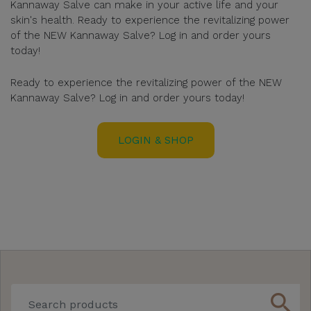
Kannaway Salve can make in your active life and your
skin's health. Ready to experience the revitalizing power
of the NEW Kannaway Salve? Log in and order yours
today!
Ready to experience the revitalizing power of the NEW
Kannaway Salve? Log in and order yours today!
LOGIN & SHOP
search