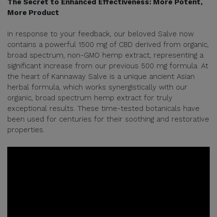
The Secret to Enhanced Effectiveness: More Potent,
More Product
In response to your feedback, our beloved Salve now
contains a powerful 1500 mg of CBD derived from organic,
broad spectrum, non-GMO hemp extract, representing a
significant increase from our previous 500 mg formula. At
the heart of Kannaway Salve is a unique ancient Asian
herbal formula, which works synergistically with our
organic, broad spectrum hemp extract for truly
exceptional results. These time-tested botanicals have
been used for centuries for their soothing and restorative
properties.