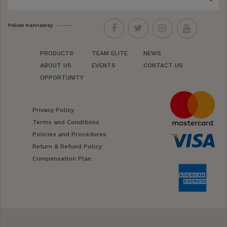
Follow Kannaway
PRODUCTS
TEAM ELITE
NEWS
ABOUT US
EVENTS
CONTACT US
OPPORTUNITY
Privacy Policy
Terms and Conditions
Policies and Procedures
Return & Refund Policy
Compensation Plan