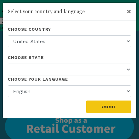
×
Select your country and language
Powered by
Translate
CHOOSE COUNTRY
add
ENROLL NOW
CHOOSE STATE
CHOOSE YOUR LANGUAGE
SUBMIT