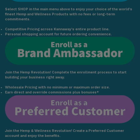
Select SHOP in the main menu above to enjoy your choice of the world’s
finest Hemp and Wellness Products with no fees or long-term
commitments.
Competitive Pricing across Kannaway’s entire product line.
Personal shopping account for future ordering convenience.
Join the Hemp Revolution! Complete the enrollment process to start
building your business right away.
Wholesale Pricing with no minimum or maximum order size.
Earn direct and override commissions plus bonuses*
Join the Hemp & Wellness Revolution! Create a Preferred Customer
account and enjoy the benefits.