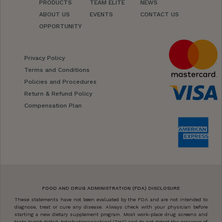
PRODUCTS
TEAM ELITE
NEWS
ABOUT US
EVENTS
CONTACT US
OPPORTUNITY
Privacy Policy
Terms and Conditions
Policies and Procedures
Return & Refund Policy
Compensation Plan
FOOD AND DRUG ADMINISTRATION (FDA) DISCLOSURE
These statements have not been evaluated by the FDA and are not intended to
diagnose, treat or cure any disease. Always check with your physician before
starting a new dietary supplement program. Most work-place drug screens and
tests target delta9-tetrahydrocannabinol (THC) and do not detect the presence of