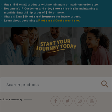
Save 15%
on all products with no minimum or maximum order size.
Become a VIP Customer and enjoy
free shipping
by maintaining a
monthly SmarthShip order of $150 or more.
Share & Earn
$10 referral bonuses
for future orders.
Learn about becoming a
Preferred Customer here.
search
Follow Kannaway