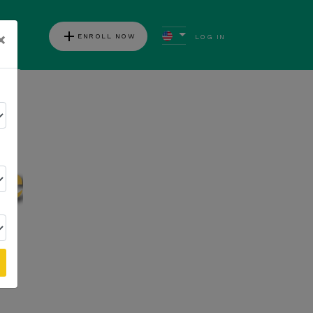
add
×
ENROLL NOW
LOG IN
ews
Follow Kannaway