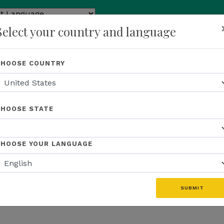
ed by
Select your country and language
ranslate
p
About Us
Recognition
Opportunity
Events
N
CHOOSE COUNTRY
CHOOSE STATE
CHOOSE YOUR LANGUAGE
SUBMIT