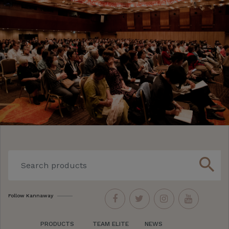
search
Follow Kannaway
PRODUCTS
TEAM ELITE
NEWS