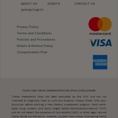
ABOUT US
EVENTS
CONTACT US
OPPORTUNITY
Privacy Policy
Terms and Conditions
Policies and Procedures
Return & Refund Policy
Compensation Plan
FOOD AND DRUG ADMINISTRATION (FDA) DISCLOSURE
These statements have not been evaluated by the FDA and are not
intended to diagnose, treat or cure any disease. Always check with your
physician before starting a new dietary supplement program. Most work-
place drug screens and tests target delta9-tetrahydrocannabinol (THC)
and do not detect the presence of Cannabidiol (CBD) or other legal natural
hemp-based constituents. However, studies have shown that eating hemp