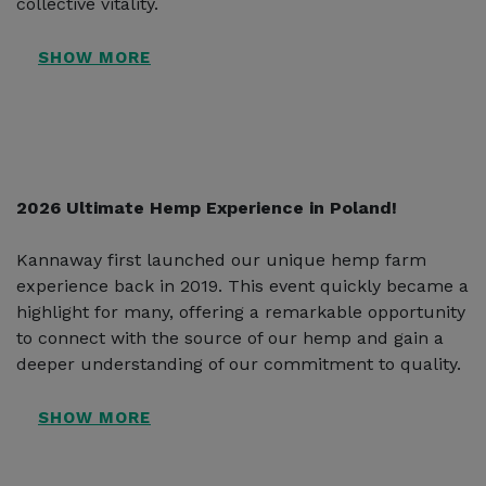
collective vitality.
2026 Ultimate Hemp Experience in Poland!
Kannaway first launched our unique hemp farm
experience back in 2019. This event quickly became a
highlight for many, offering a remarkable opportunity
to connect with the source of our hemp and gain a
deeper understanding of our commitment to quality.