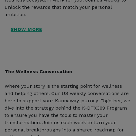
unlock the rewards that match your personal
ambition.
The Wellness Conversation
Where your story is the starting point for wellness
and helping others. Our US weekly conversations are
here to support your Kannaway journey. Together, we
dive into the strategy behind the K-DTX369 Program
to ensure you have the tools to master your
transformation. Join us each week to turn your
personal breakthroughs into a shared roadmap for