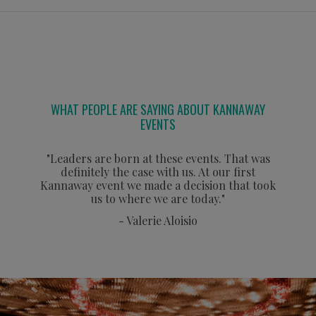
WHAT PEOPLE ARE SAYING ABOUT KANNAWAY
EVENTS
"Leaders are born at these events. That was
definitely the case with us. At our first
Kannaway event we made a decision that took
us to where we are today."
- Valerie Aloisio