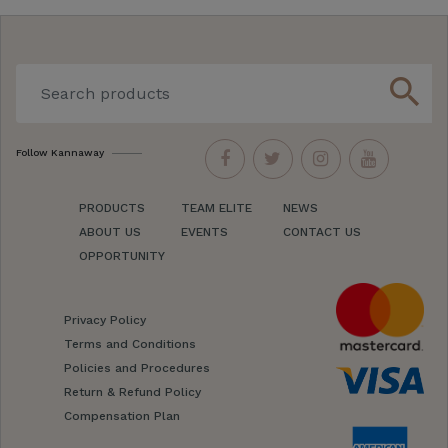
search
Follow Kannaway
PRODUCTS
TEAM ELITE
NEWS
ABOUT US
EVENTS
CONTACT US
OPPORTUNITY
Privacy Policy
Terms and Conditions
Policies and Procedures
Return & Refund Policy
Compensation Plan