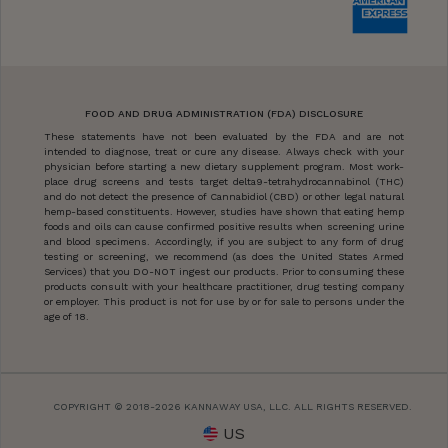
FOOD AND DRUG ADMINISTRATION (FDA) DISCLOSURE
These statements have not been evaluated by the FDA and are not
intended to diagnose, treat or cure any disease. Always check with your
physician before starting a new dietary supplement program. Most work-
place drug screens and tests target delta9-tetrahydrocannabinol (THC)
and do not detect the presence of Cannabidiol (CBD) or other legal natural
hemp-based constituents. However, studies have shown that eating hemp
foods and oils can cause confirmed positive results when screening urine
and blood specimens. Accordingly, if you are subject to any form of drug
testing or screening, we recommend (as does the United States Armed
Services) that you DO-NOT ingest our products. Prior to consuming these
products consult with your healthcare practitioner, drug testing company
or employer. This product is not for use by or for sale to persons under the
age of 18.
COPYRIGHT © 2018-2026 KANNAWAY USA, LLC. ALL RIGHTS RESERVED.
US