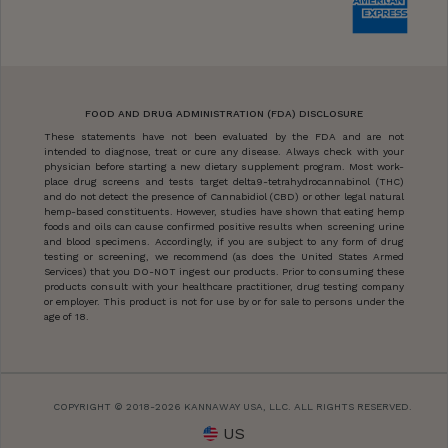
FOOD AND DRUG ADMINISTRATION (FDA) DISCLOSURE
These statements have not been evaluated by the FDA and are not
intended to diagnose, treat or cure any disease. Always check with your
physician before starting a new dietary supplement program. Most work-
place drug screens and tests target delta9-tetrahydrocannabinol (THC)
and do not detect the presence of Cannabidiol (CBD) or other legal natural
hemp-based constituents. However, studies have shown that eating hemp
foods and oils can cause confirmed positive results when screening urine
and blood specimens. Accordingly, if you are subject to any form of drug
testing or screening, we recommend (as does the United States Armed
Services) that you DO-NOT ingest our products. Prior to consuming these
products consult with your healthcare practitioner, drug testing company
or employer. This product is not for use by or for sale to persons under the
age of 18.
COPYRIGHT © 2018-2026 KANNAWAY USA, LLC. ALL RIGHTS RESERVED.
US