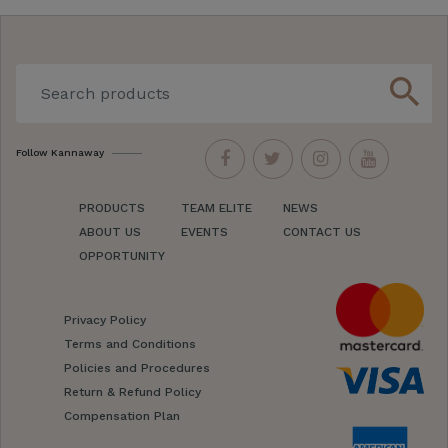
search
Follow Kannaway
PRODUCTS
TEAM ELITE
NEWS
ABOUT US
EVENTS
CONTACT US
OPPORTUNITY
Privacy Policy
Terms and Conditions
Policies and Procedures
Return & Refund Policy
Compensation Plan