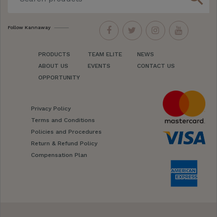
Follow Kannaway
PRODUCTS
TEAM ELITE
NEWS
ABOUT US
EVENTS
CONTACT US
OPPORTUNITY
Privacy Policy
Terms and Conditions
Policies and Procedures
Return & Refund Policy
Compensation Plan