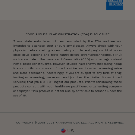
FOOD AND DRUG ADMINISTRATION (FDA) DISCLOSURE
These statements have not been evaluated by the FDA and are not
intended to diagnose, treat or cure any disease. Always check with your
physician before starting a new dietary supplement program. Most work-
place drug screens and tests target delta9-tetrahydrocannabinol (THC)
and do not detect the presence of Cannabidiol (CBD) or other legal natural
hemp-based constituents. However, studies have shown that eating hemp
foods and oils can cause confirmed positive results when screening urine
and blood specimens. Accordingly, if you are subject to any form of drug
testing or screening, we recommend (as does the United States Armed
Services) that you DO-NOT ingest our products. Prior to consuming these
products consult with your healthcare practitioner, drug testing company
or employer. This product is not for use by or for sale to persons under the
age of 18.
COPYRIGHT © 2018-2026 KANNAWAY USA, LLC. ALL RIGHTS RESERVED.
US