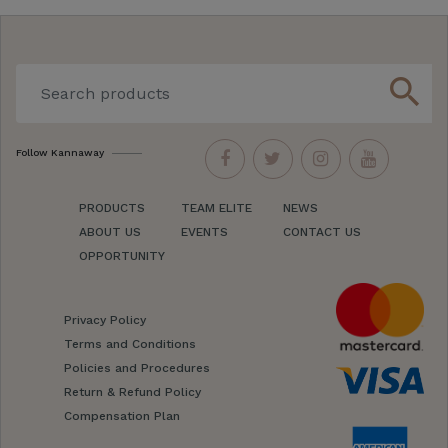
search
Follow Kannaway
PRODUCTS
TEAM ELITE
NEWS
ABOUT US
EVENTS
CONTACT US
OPPORTUNITY
Privacy Policy
Terms and Conditions
Policies and Procedures
Return & Refund Policy
Compensation Plan