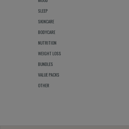
MOOD
SLEEP
SKINCARE
BODYCARE
NUTRITION
WEIGHT LOSS
BUNDLES
VALUE PACKS
OTHER