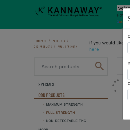
Power
T
Sho
HOMEPAGE
PRODUCTS
If you would like 
CBD PRODUCTS
FULL STRENGTH
here
search
1
SPECIALS
CBD PRODUCTS
MAXIMUM STRENGTH
FULL STRENGTH
NON-DETECTABLE THC