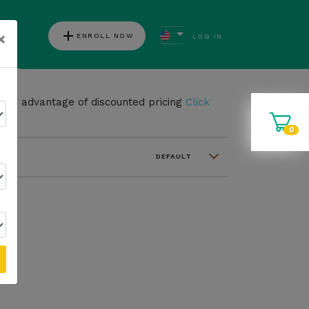
add
×
ENROLL NOW
LOG IN
ews
take advantage of discounted pricing
Click
0
DEFAULT