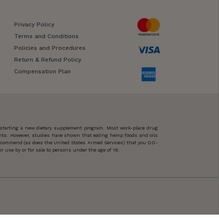
Privacy Policy
Terms and Conditions
Policies and Procedures
Return & Refund Policy
Compensation Plan
 starting a new dietary supplement program. Most work-place drug
ents. However, studies have shown that eating hemp foods and oils
 recommend (as does the United States Armed Services) that you DO-
 use by or for sale to persons under the age of 18.