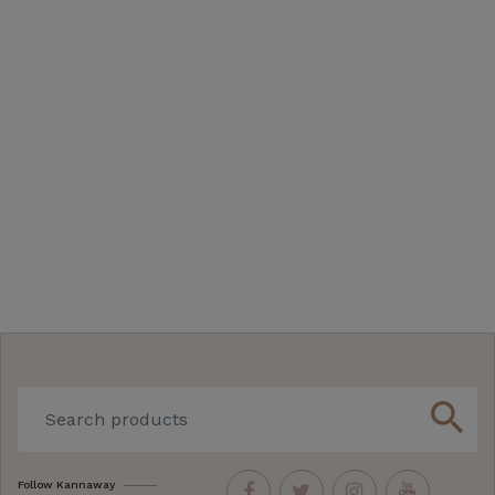
search
Follow Kannaway