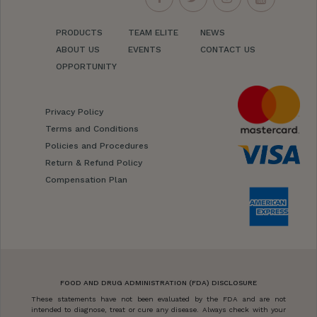
PRODUCTS
TEAM ELITE
NEWS
ABOUT US
EVENTS
CONTACT US
OPPORTUNITY
Privacy Policy
Terms and Conditions
Policies and Procedures
Return & Refund Policy
Compensation Plan
FOOD AND DRUG ADMINISTRATION (FDA) DISCLOSURE
These statements have not been evaluated by the FDA and are not
intended to diagnose, treat or cure any disease. Always check with your