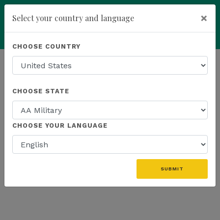
×
Select your country and language
add
ENROLL NOW
CHOOSE COUNTRY
HOMEPAGE
NEWS
US FIELD
CHOOSE STATE
THE LATEST - US FIELD
CHOOSE YOUR LANGUAGE
«
SUBMIT