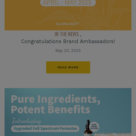
IN THE NEWS
,
Congratulations Brand Ambassadors!
May 20, 2025
READ MORE