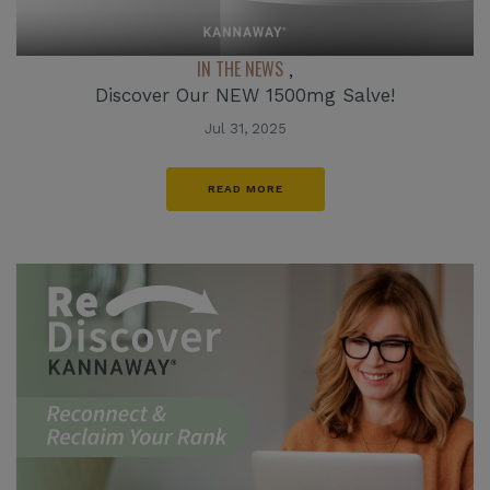
IN THE NEWS
,
Discover Our NEW 1500mg Salve!
Jul 31, 2025
READ MORE