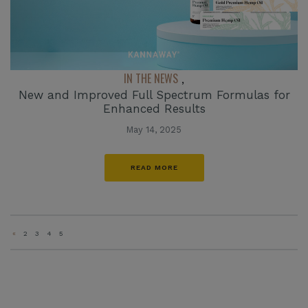
IN THE NEWS
,
New and Improved Full Spectrum Formulas for
Enhanced Results
May 14, 2025
READ MORE
«
2
3
4
5