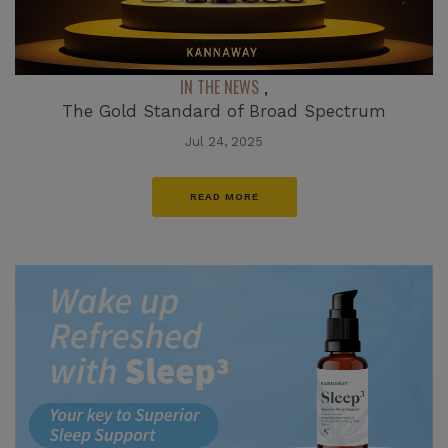
IN THE NEWS
,
The Gold Standard of Broad Spectrum
Jul 24, 2025
READ MORE