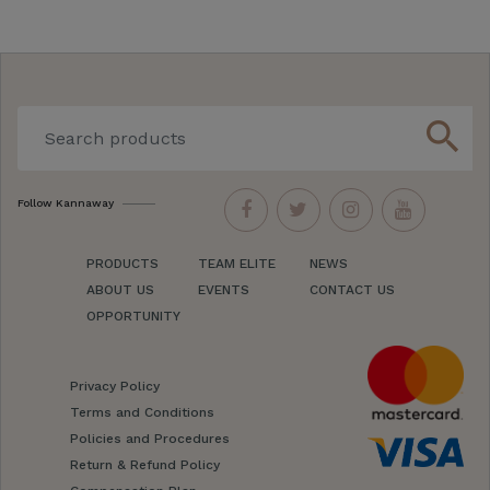
search
Follow Kannaway
PRODUCTS
TEAM ELITE
NEWS
ABOUT US
EVENTS
CONTACT US
OPPORTUNITY
Privacy Policy
Terms and Conditions
Policies and Procedures
Return & Refund Policy