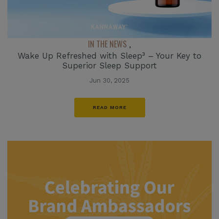
IN THE NEWS
,
Wake Up Refreshed with Sleep³ – Your Key to
Superior Sleep Support
Jun 30, 2025
READ MORE