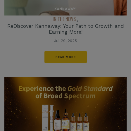
IN THE NEWS
,
ReDiscover Kannaway: Your Path to Growth and
Earning More!
Jul 29, 2025
READ MORE