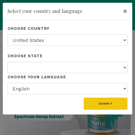
×
Select your country and language
Powered by
Translate
CHOOSE COUNTRY
add
ENROLL NOW
HOMEPAGE
NEWS
IN THE NEWS
CHOOSE STATE
THE LATEST - IN THE NEWS
CHOOSE YOUR LANGUAGE
SUBMIT