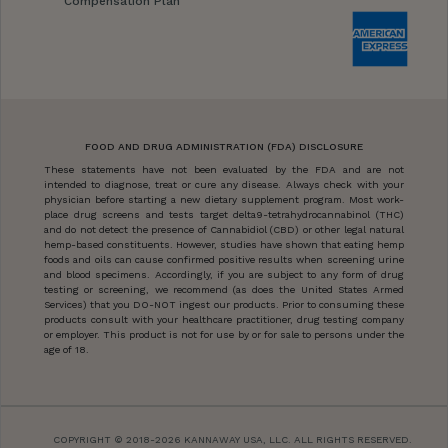
Compensation Plan
FOOD AND DRUG ADMINISTRATION (FDA) DISCLOSURE
These statements have not been evaluated by the FDA and are not
intended to diagnose, treat or cure any disease. Always check with your
physician before starting a new dietary supplement program. Most work-
place drug screens and tests target delta9-tetrahydrocannabinol (THC)
and do not detect the presence of Cannabidiol (CBD) or other legal natural
hemp-based constituents. However, studies have shown that eating hemp
foods and oils can cause confirmed positive results when screening urine
and blood specimens. Accordingly, if you are subject to any form of drug
testing or screening, we recommend (as does the United States Armed
Services) that you DO-NOT ingest our products. Prior to consuming these
products consult with your healthcare practitioner, drug testing company
or employer. This product is not for use by or for sale to persons under the
age of 18.
COPYRIGHT © 2018-2026 KANNAWAY USA, LLC. ALL RIGHTS RESERVED.