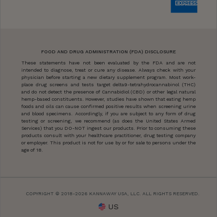
FOOD AND DRUG ADMINISTRATION (FDA) DISCLOSURE
These statements have not been evaluated by the FDA and are not
intended to diagnose, treat or cure any disease. Always check with your
physician before starting a new dietary supplement program. Most work-
place drug screens and tests target delta9-tetrahydrocannabinol (THC)
and do not detect the presence of Cannabidiol (CBD) or other legal natural
hemp-based constituents. However, studies have shown that eating hemp
foods and oils can cause confirmed positive results when screening urine
and blood specimens. Accordingly, if you are subject to any form of drug
testing or screening, we recommend (as does the United States Armed
Services) that you DO-NOT ingest our products. Prior to consuming these
products consult with your healthcare practitioner, drug testing company
or employer. This product is not for use by or for sale to persons under the
age of 18.
COPYRIGHT © 2018-2026 KANNAWAY USA, LLC. ALL RIGHTS RESERVED.
US