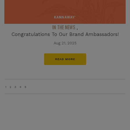
IN THE NEWS
,
Congratulations To Our Brand Ambassadors!
Aug 21, 2025
READ MORE
1
2
3
4
5