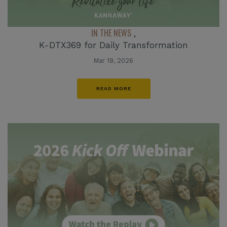
IN THE NEWS
,
K-DTX369 for Daily Transformation
Mar 19, 2026
READ MORE