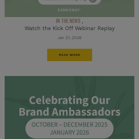
IN THE NEWS
,
Watch the Kick Off Webinar Replay
Jan 21, 2026
READ MORE