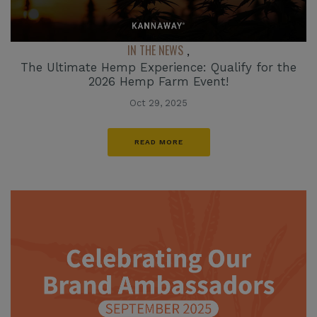
IN THE NEWS
,
The Ultimate Hemp Experience: Qualify for the
2026 Hemp Farm Event!
Oct 29, 2025
READ MORE