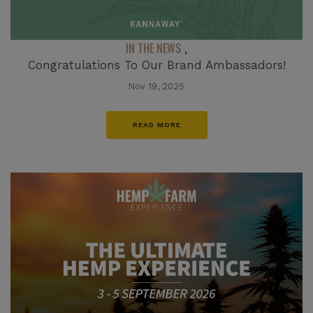
IN THE NEWS
,
Congratulations To Our Brand Ambassadors!
Nov 19, 2025
READ MORE