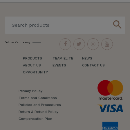
search
Follow Kannaway
PRODUCTS
TEAM ELITE
NEWS
ABOUT US
EVENTS
CONTACT US
OPPORTUNITY
Privacy Policy
Terms and Conditions
Policies and Procedures
Return & Refund Policy
Compensation Plan