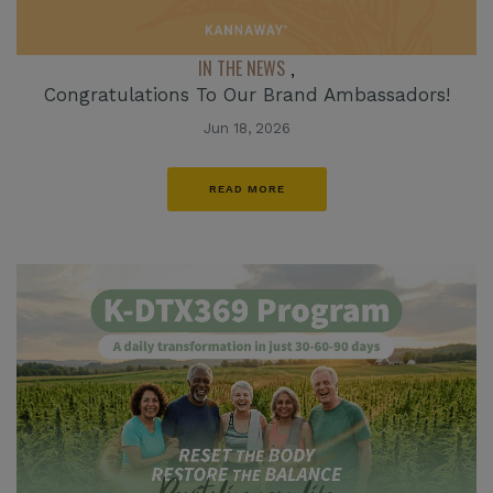
IN THE NEWS
,
Congratulations To Our Brand Ambassadors!
Jun 18, 2026
READ MORE