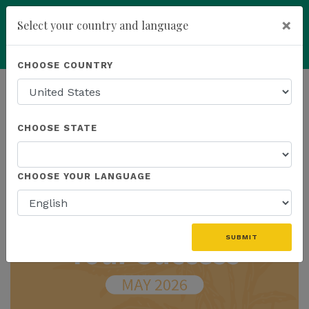
×
Select your country and language
Powered by
Translate
CHOOSE COUNTRY
add
ENROLL NOW
HOMEPAGE
NEWS
IN THE NEWS
CHOOSE STATE
THE LATEST - IN THE NEWS
CHOOSE YOUR LANGUAGE
SUBMIT