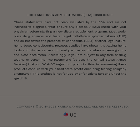
FOOD AND DRUG ADMINISTRATION (FDA) DISCLOSURE
These statements have not been evaluated by the FDA and are not
intended to diagnose, treat or cure any disease. Always check with your
physician before starting a new dietary supplement program. Most work-
place drug screens and tests target delta9-tetrahydrocannabinol (THC)
and do not detect the presence of Cannabidiol (CBD) or other legal natural
hemp-based constituents. However, studies have shown that eating hemp
foods and oils can cause confirmed positive results when screening urine
and blood specimens. Accordingly, if you are subject to any form of drug
testing or screening, we recommend (as does the United States Armed
Services) that you DO-NOT ingest our products. Prior to consuming these
products consult with your healthcare practitioner, drug testing company
or employer. This product is not for use by or for sale to persons under the
age of 18.
COPYRIGHT © 2018-2026 KANNAWAY USA, LLC. ALL RIGHTS RESERVED.
US