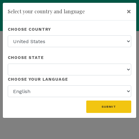
×
Select your country and language
Powered by
Translate
CHOOSE COUNTRY
add
ENROLL NOW
HOMEPAGE
NEWS
EDUCATION
CHOOSE STATE
THE LATEST - EDUCATION
CHOOSE YOUR LANGUAGE
«
SUBMIT