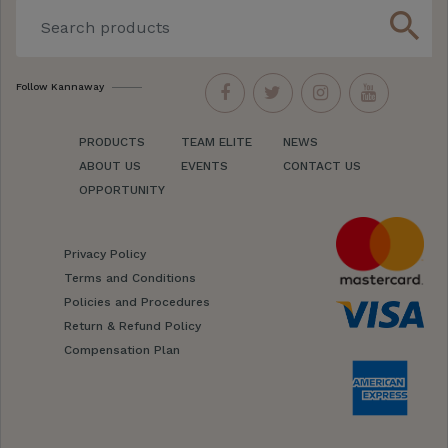
search
Follow Kannaway
PRODUCTS
TEAM ELITE
NEWS
ABOUT US
EVENTS
CONTACT US
OPPORTUNITY
Privacy Policy
Terms and Conditions
Policies and Procedures
Return & Refund Policy
Compensation Plan