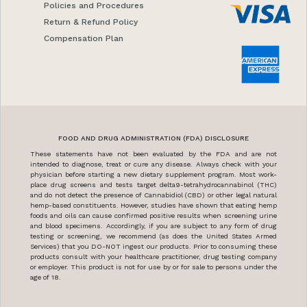
Policies and Procedures
Return & Refund Policy
Compensation Plan
FOOD AND DRUG ADMINISTRATION (FDA) DISCLOSURE
These statements have not been evaluated by the FDA and are not
intended to diagnose, treat or cure any disease. Always check with your
physician before starting a new dietary supplement program. Most work-
place drug screens and tests target delta9-tetrahydrocannabinol (THC)
and do not detect the presence of Cannabidiol (CBD) or other legal natural
hemp-based constituents. However, studies have shown that eating hemp
foods and oils can cause confirmed positive results when screening urine
and blood specimens. Accordingly, if you are subject to any form of drug
testing or screening, we recommend (as does the United States Armed
Services) that you DO-NOT ingest our products. Prior to consuming these
products consult with your healthcare practitioner, drug testing company
or employer. This product is not for use by or for sale to persons under the
age of 18.