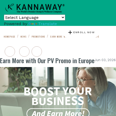
Powered by
Translate
add
ENROLL NOW
HOMEPAGE
NEWS
PROMOTIONS
EARN MORE WITH OUR PV PROMO IN EUROPE
Earn More with Our PV Promo in Europe
Jun 03, 2026