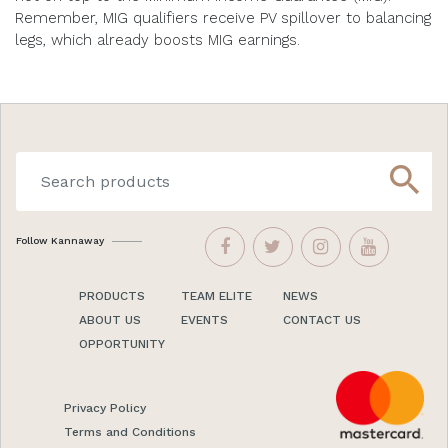
Remember, MIG qualifiers receive PV spillover to balancing
legs, which already boosts MIG earnings.
search
Follow Kannaway
PRODUCTS
TEAM ELITE
NEWS
ABOUT US
EVENTS
CONTACT US
OPPORTUNITY
Privacy Policy
Terms and Conditions