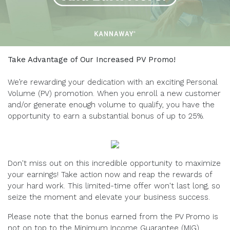
Take Advantage of Our Increased PV Promo!
We’re rewarding your dedication with an exciting Personal
Volume (PV) promotion. When you enroll a new customer
and/or generate enough volume to qualify, you have the
opportunity to earn a substantial bonus of up to 25%.
Don't miss out on this incredible opportunity to maximize
your earnings! Take action now and reap the rewards of
your hard work. This limited-time offer won't last long, so
seize the moment and elevate your business success.
Please note that the bonus earned from the PV Promo is
not on top to the Minimum Income Guarantee (MIG).