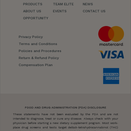
PRODUCTS
TEAM ELITE
NEWS
ABOUT US
EVENTS
CONTACT US
OPPORTUNITY
Privacy Policy
Terms and Conditions
Policies and Procedures
Return & Refund Policy
Compensation Plan
FOOD AND DRUG ADMINISTRATION (FDA) DISCLOSURE
These statements have not been evaluated by the FDA and are not
intended to diagnose, treat or cure any disease. Always check with your
physician before starting a new dietary supplement program. Most work-
place drug screens and tests target delta9-tetrahydrocannabinol (THC)