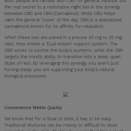
Most people are familiar with CBD for general balance, but
the real secret to a restorative night lies in the synergy
between CBD and CBN (Cannabinol). While CBD helps
calm the general "noise" of the day, CBN is a specialized
cannabinoid known for its affinity for relaxation.
When these two are paired in a precise 25 mg to 25 mg
ratio, they create a "Dual-Action" support system. The
CBD works to soothe the body’s systems, while the CBN
targets the mind’s ability to transition into a deep, quiet
state of rest. By leveraging this synergy, you aren't just
forcing sleep; you are supporting your body’s natural
biological processes.
Convenience Meets Quality
We know that for a ritual to stick, it has to be easy.
Traditional tinctures can be messy or difficult to dose