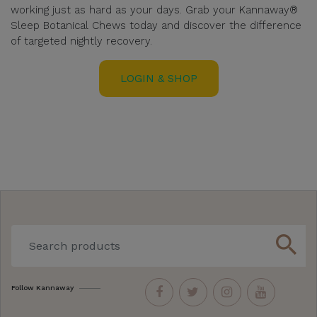
working just as hard as your days. Grab your Kannaway®
Sleep Botanical Chews today and discover the difference
of targeted nightly recovery.
LOGIN & SHOP
search
Follow Kannaway