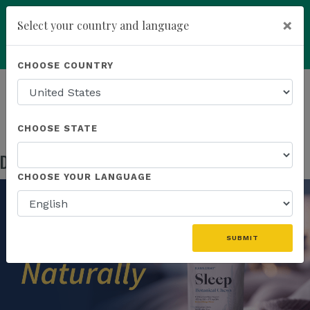
×
Select your country and language
Powered by
Translate
CHOOSE COUNTRY
add
ENROLL NOW
HOMEPAGE
NEWS
US PRODUCTS
DISCOVER NATURALLY RESTORATIVE SLEEP
CHOOSE STATE
Discover Naturally Restorative Sleep
May 05, 2026
CHOOSE YOUR LANGUAGE
SUBMIT