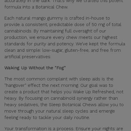
accurately in the dark. That’s why we crafted this potent
formula into a Botanical Chew.
Each natural mango gummy is crafted in-house to
provide a consistent, predictable dose of 50 mg of total
cannabinoids. By maintaining full oversight of our
production, we ensure every chew meets our highest
standards for purity and potency. We’ve kept the formula
clean and simple: low-sugar, gluten-free, and free from
artificial preservatives.
Waking Up Without the "Fog"
The most common complaint with sleep aids is the
"hangover" effect the next morning. Our goal was to
create a product that helps you Wake Up Refreshed, not
heavy. By focusing on cannabinoid synergy rather than
heavy sedatives, the Sleep Botanical Chews allow you to
move through your natural sleep cycles and emerge
feeling ready to tackle your daily routine.
Your transformation is a process. Ensure your nights are