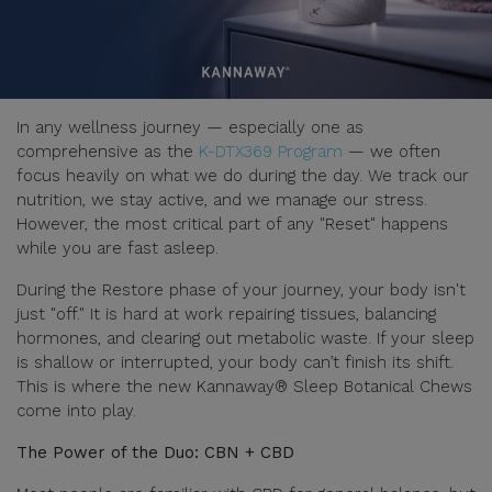
In any wellness journey — especially one as
comprehensive as the
K-DTX369 Program
— we often
focus heavily on what we do during the day. We track our
nutrition, we stay active, and we manage our stress.
However, the most critical part of any "Reset" happens
while you are fast asleep.
During the Restore phase of your journey, your body isn't
just "off." It is hard at work repairing tissues, balancing
hormones, and clearing out metabolic waste. If your sleep
is shallow or interrupted, your body can’t finish its shift.
This is where the new Kannaway® Sleep Botanical Chews
come into play.
The Power of the Duo: CBN + CBD