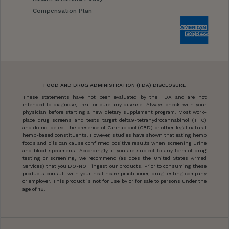
Compensation Plan
FOOD AND DRUG ADMINISTRATION (FDA) DISCLOSURE
These statements have not been evaluated by the FDA and are not
intended to diagnose, treat or cure any disease. Always check with your
physician before starting a new dietary supplement program. Most work-
place drug screens and tests target delta9-tetrahydrocannabinol (THC)
and do not detect the presence of Cannabidiol (CBD) or other legal natural
hemp-based constituents. However, studies have shown that eating hemp
foods and oils can cause confirmed positive results when screening urine
and blood specimens. Accordingly, if you are subject to any form of drug
testing or screening, we recommend (as does the United States Armed
Services) that you DO-NOT ingest our products. Prior to consuming these
products consult with your healthcare practitioner, drug testing company
or employer. This product is not for use by or for sale to persons under the
age of 18.