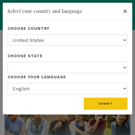
×
Select your country and language
Powered by
Translate
CHOOSE COUNTRY
add
ENROLL NOW
HOMEPAGE
NEWS
CHOOSE STATE
THE LATEST
CHOOSE YOUR LANGUAGE
SUBMIT