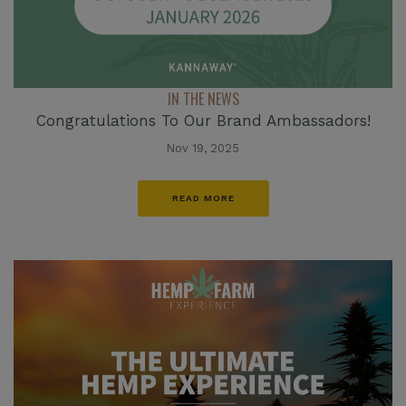
IN THE NEWS
Congratulations To Our Brand Ambassadors!
Nov 19, 2025
READ MORE