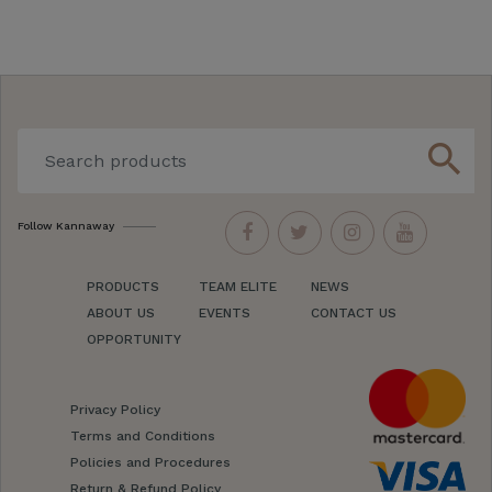
search
Follow Kannaway
PRODUCTS
TEAM ELITE
NEWS
ABOUT US
EVENTS
CONTACT US
OPPORTUNITY
Privacy Policy
Terms and Conditions
Policies and Procedures
Return & Refund Policy