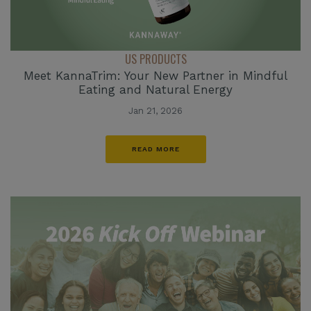
US PRODUCTS
Meet KannaTrim: Your New Partner in Mindful
Eating and Natural Energy
Jan 21, 2026
READ MORE