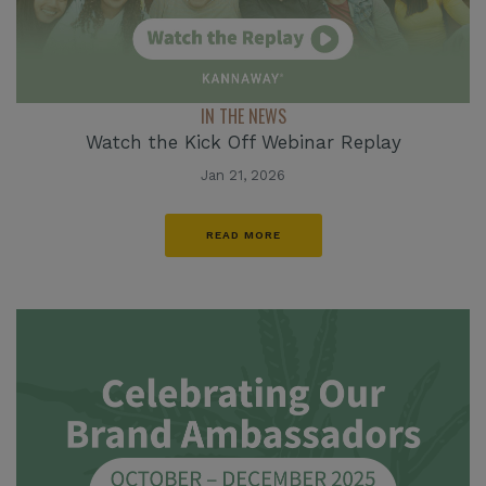
IN THE NEWS
Watch the Kick Off Webinar Replay
Jan 21, 2026
READ MORE