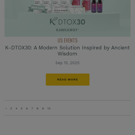
US EVENTS
K-DTOX30: A Modern Solution Inspired by Ancient
Wisdom
Sep 15, 2025
READ MORE
«
3
4
5
6
7
8
9
10