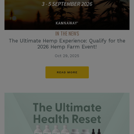
IN THE NEWS
The Ultimate Hemp Experience: Qualify for the
2026 Hemp Farm Event!
Oct 29, 2025
READ MORE