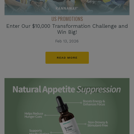
US PROMOTIONS
Enter Our $10,000 Transformation Challenge and
Win Big!
Feb 13, 2026
READ MORE