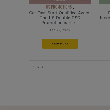
US PROMOTIONS
,
Get Fast Start Qualified Again:
The US Double DSC
Incr
Promotion is Here!
Feb 27, 2026
READ MORE
1
2
3
4