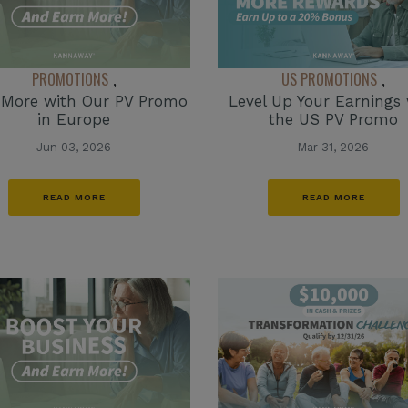
PROMOTIONS
US PROMOTIONS
,
,
 More with Our PV Promo
Level Up Your Earnings 
in Europe
the US PV Promo
Jun 03, 2026
Mar 31, 2026
READ MORE
READ MORE