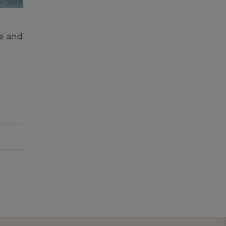
ge and