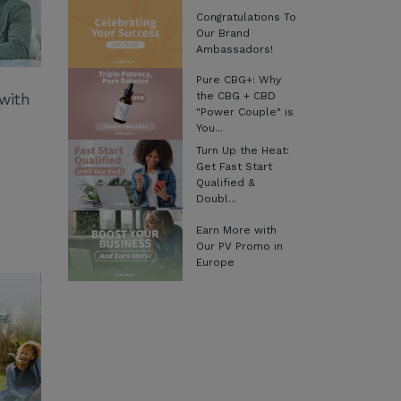
Congratulations To
Our Brand
Ambassadors!
Pure CBG+: Why
the CBG + CBD
with
"Power Couple" is
You...
Turn Up the Heat:
Get Fast Start
Qualified &
Doubl...
Earn More with
Our PV Promo in
Europe