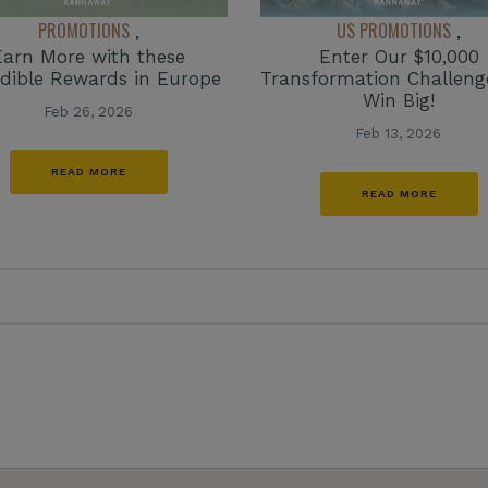
PROMOTIONS
US PROMOTIONS
,
,
Earn More with these
Enter Our $10,000
edible Rewards in Europe
Transformation Challen
Win Big!
Feb 26, 2026
Feb 13, 2026
READ MORE
READ MORE