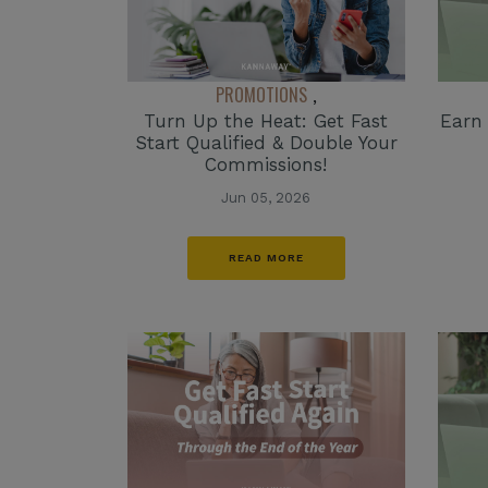
PROMOTIONS
,
Turn Up the Heat: Get Fast
Earn
Start Qualified & Double Your
Commissions!
Jun 05, 2026
READ MORE