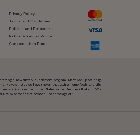
Privacy Policy
Terms and Conditions
Policies and Procedures
Return & Refund Policy
Compensation Plan
 starting a new dietary supplement program. Most work-place drug
ents. However, studies have shown that eating hemp foods and oils
 recommend (as does the United States Armed Services) that you DO-
 use by or for sale to persons under the age of 18.