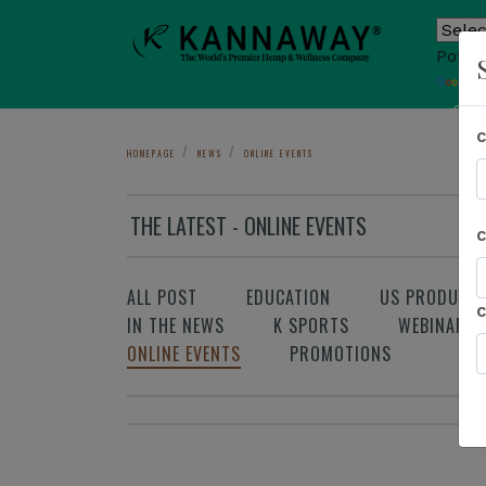
Power
T
Sho
HOMEPAGE
NEWS
ONLINE EVENTS
THE LATEST - ONLINE EVENTS
ALL POST
EDUCATION
US PRODUCT
IN THE NEWS
K SPORTS
WEBINAR
ONLINE EVENTS
PROMOTIONS