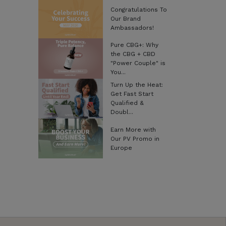
Congratulations To
Our Brand
Ambassadors!
Pure CBG+: Why
the CBG + CBD
"Power Couple" is
You...
Turn Up the Heat:
Get Fast Start
Qualified &
Doubl...
Earn More with
Our PV Promo in
Europe