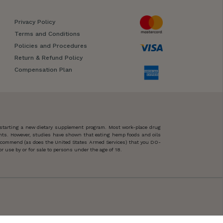
Privacy Policy
Terms and Conditions
Policies and Procedures
Return & Refund Policy
Compensation Plan
 starting a new dietary supplement program. Most work-place drug
ents. However, studies have shown that eating hemp foods and oils
 recommend (as does the United States Armed Services) that you DO-
 use by or for sale to persons under the age of 18.